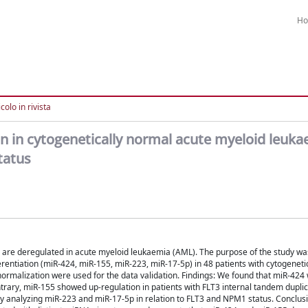
H
colo in rivista
 in cytogenetically normal acute myeloid leuka
tatus
are deregulated in acute myeloid leukaemia (AML). The purpose of the study wa
rentiation (miR-424, miR-155, miR-223, miR-17-5p) in 48 patients with cytogeneti
ormalization were used for the data validation. Findings: We found that miR-424
ary, miR-155 showed up-regulation in patients with FLT3 internal tandem duplic
y analyzing miR-223 and miR-17-5p in relation to FLT3 and NPM1 status. Conclusi