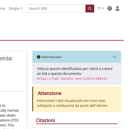
ome
Sfoglia
IT
emia:
Informazioni
Utilizza questo identificativo per citare o creare
un link a questo documento:
https://hdl.handle.net/11573/448432
Attenzione
Attenzione! I dati visualizzati non sono stati
s to
sottoposti a validazione da parte dell'ateneo
cally normal
 was down-
Citazioni
ations (ITD)
ons: This