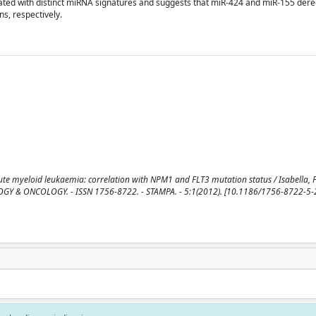
ated with distinct miRNA signatures and suggests that miR-424 and miR-155 dereg
s, respectively.
e myeloid leukaemia: correlation with NPM1 and FLT3 mutation status / Isabella, F.,
ATOLOGY & ONCOLOGY. - ISSN 1756-8722. - STAMPA. - 5:1(2012). [10.1186/1756-8722-5-