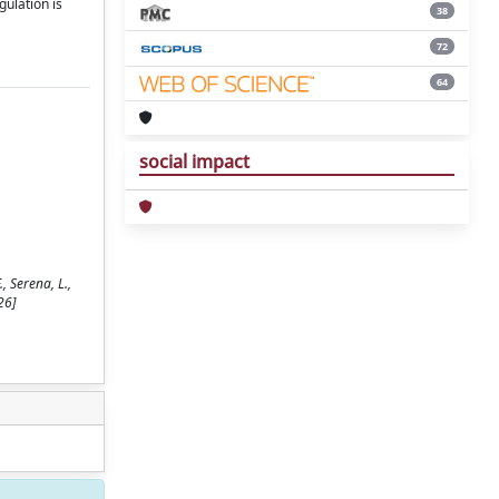
ulation is
38
72
64
social impact
 Serena, L.,
26]