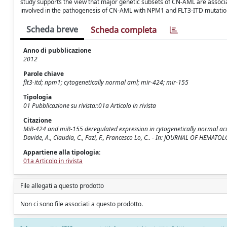
study supports the view that major genetic subsets of CN-AML are associ
involved in the pathogenesis of CN-AML with NPM1 and FLT3-ITD mutation
Scheda breve
Scheda completa
Anno di pubblicazione
2012
Parole chiave
flt3-itd; npm1; cytogenetically normal aml; mir-424; mir-155
Tipologia
01 Pubblicazione su rivista::01a Articolo in rivista
Citazione
MiR-424 and miR-155 deregulated expression in cytogenetically normal acut
Davide, A., Claudia, C., Fazi, F., Francesco Lo, C.. - In: JOURNAL OF HEM
Appartiene alla tipologia:
01a Articolo in rivista
File allegati a questo prodotto
Non ci sono file associati a questo prodotto.