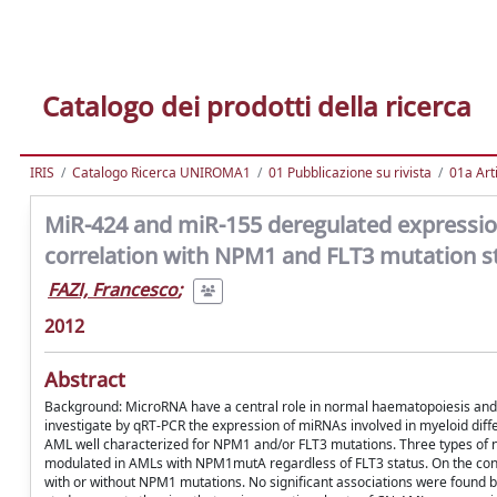
Catalogo dei prodotti della ricerca
IRIS
Catalogo Ricerca UNIROMA1
01 Pubblicazione su rivista
01a Arti
MiR-424 and miR-155 deregulated expression
correlation with NPM1 and FLT3 mutation s
FAZI, Francesco
;
2012
Abstract
Background: MicroRNA have a central role in normal haematopoiesis and 
investigate by qRT-PCR the expression of miRNAs involved in myeloid diffe
AML well characterized for NPM1 and/or FLT3 mutations. Three types of n
modulated in AMLs with NPM1mutA regardless of FLT3 status. On the contr
with or without NPM1 mutations. No significant associations were found b