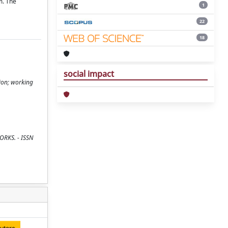
m. The
1
22
18
social impact
ion; working
WORKS. - ISSN