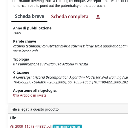
information deriving from a caching technique. We report the results of
numerical results point out the potentiality of the approach.
Scheda breve
Scheda completa
Anno di pubblicazione
2009
Parole chiave
caching technique; convergent hybrid schemes; large scale quadratic optim
set selection rule
Tipologia
01 Pubblicazione su rivista::01a Articolo in rivista
Citazione
A Convergent Hybrid Decomposition Algorithm Model for SVM Training / Lucid
1045-9227. - STAMPA. - 20:6(2009), pp. 1055-1060. [10.1109/tnn.2009.20
Appartiene alla tipologia:
01a Articolo in rivista
File allegati a questo prodotto
File
VE_2009_11573-44387.pdf
solo gestori archivio