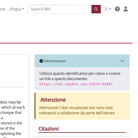
ome
Sfoglia
IT
Informazioni
Utilizza questo identificativo per citare o creare
un link a questo documento:
https://hdl.handle.net/11573/44387
Attenzione
g data may be
s which at each
Attenzione! I dati visualizzati non sono stati
echnique that
sottoposti a validazione da parte dell'ateneo
 a
 stored in the
Citazioni
se of the
xploiting the