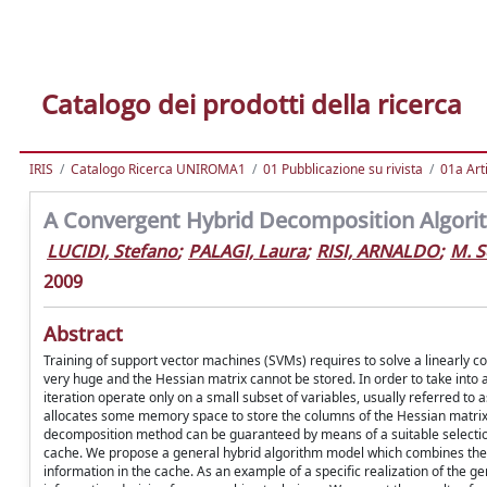
Catalogo dei prodotti della ricerca
IRIS
Catalogo Ricerca UNIROMA1
01 Pubblicazione su rivista
01a Arti
A Convergent Hybrid Decomposition Algori
LUCIDI, Stefano
;
PALAGI, Laura
;
RISI, ARNALDO
;
M. S
2009
Abstract
Training of support vector machines (SVMs) requires to solve a linearly c
very huge and the Hessian matrix cannot be stored. In order to take into
iteration operate only on a small subset of variables, usually referred to 
allocates some memory space to store the columns of the Hessian matrix 
decomposition method can be guaranteed by means of a suitable selection of
cache. We propose a general hybrid algorithm model which combines the ca
information in the cache. As an example of a specific realization of the g