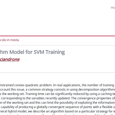
H
colo in rivista
thm Model for SVM Training
ciandrone
onstrained convex quadratic problem. In real applications, the number of trainin
 account this issue, a common strategy consists in using decomposition algorithm
as the working set. Training time can be significantly reduced by using a caching t
corresponding to the variables recently updated. The convergence properties of
 the working set and this can limit the possibility of exploiting the information
pability of producing a globally convergent sequence of points with a flexible u
eneral hybrid model, we describe an algorithm based on a particular strategy for e