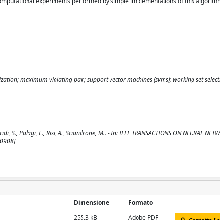
 computational experiments performed by simple implementations of this algorith
ization; maximum violating pair; support vector machines (svms); working set select
i, S., Palagi, L., Risi, A., Sciandrone, M.. - In: IEEE TRANSACTIONS ON NEURAL NET
20908]
Dimensione
Formato
255.3 kB
Adobe PDF