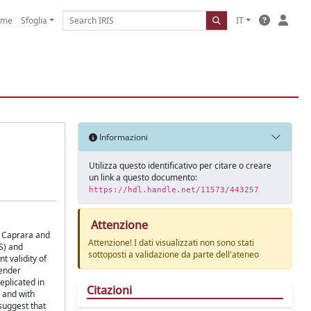
ome
Sfoglia
IT
Informazioni
Utilizza questo identificativo per citare o creare
un link a questo documento:
https://hdl.handle.net/11573/443257
Attenzione
by Caprara and
Attenzione! I dati visualizzati non sono stati
S) and
sottoposti a validazione da parte dell'ateneo
t validity of
gender
eplicated in
Citazioni
n and with
suggest that