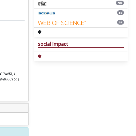
ND
55
55
social impact
 GIUNTA, L.,
59/a000151]