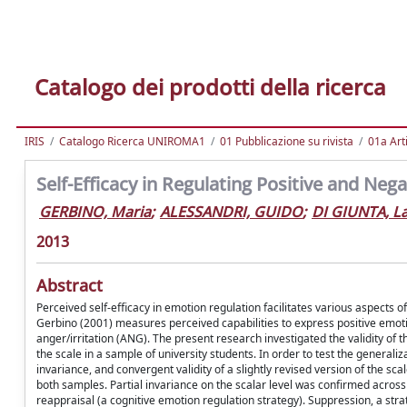
Catalogo dei prodotti della ricerca
IRIS
Catalogo Ricerca UNIROMA1
01 Pubblicazione su rivista
01a Arti
Self-Efficacy in Regulating Positive and Ne
GERBINO, Maria
;
ALESSANDRI, GUIDO
;
DI GIUNTA, L
2013
Abstract
Perceived self-efficacy in emotion regulation facilitates various aspects
Gerbino (2001) measures perceived capabilities to express positive emo
anger/irritation (ANG). The present research investigated the validity of 
the scale in a sample of university students. In order to test the generaliz
invariance, and convergent validity of a slightly revised version of the sc
both samples. Partial invariance on the scalar level was confirmed across g
reappraisal (a cognitive emotion regulation strategy). Suppression, a str