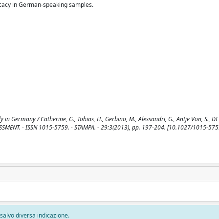
fficacy in German-speaking samples.
 in Germany / Catherine, G., Tobias, H., Gerbino, M., Alessandri, G., Antje Von, S., DI
ESSMENT. - ISSN 1015-5759. - STAMPA. - 29:3(2013), pp. 197-204. [10.1027/1015-57
, salvo diversa indicazione.