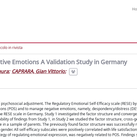
H
colo in rivista
gative Emotions A Validation Study in Germany
aura
;
CAPRARA, Gian Vittorio
;
 of psychosocial adjustment. The Regulatory Emotional Self-Efficacy scale (RESE) 
tions (POS) and to manage negative emotions, namely, despondency/distress (DE
the RESE scale in Germany. Study 1 investigated the factor structure and convergen
ability of findings from Study 1, in Study 2 we studied the factor structure, cross-
ale in a sample of parents. The previously found factor structure was successfully r
ender. All self-efficacy subscales were positively correlated with life satisfactio
ategy of regulating emotional expression, was negatively related to POS. Findings 