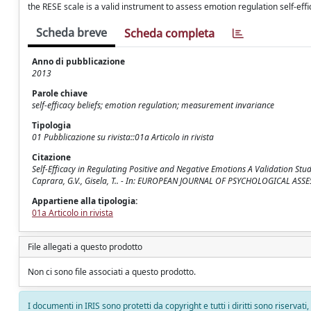
the RESE scale is a valid instrument to assess emotion regulation self-e
Scheda breve
Scheda completa
Anno di pubblicazione
2013
Parole chiave
self-efficacy beliefs; emotion regulation; measurement invariance
Tipologia
01 Pubblicazione su rivista::01a Articolo in rivista
Citazione
Self-Efficacy in Regulating Positive and Negative Emotions A Validation Study
Caprara, G.V., Gisela, T.. - In: EUROPEAN JOURNAL OF PSYCHOLOGICAL ASS
Appartiene alla tipologia:
01a Articolo in rivista
File allegati a questo prodotto
Non ci sono file associati a questo prodotto.
I documenti in IRIS sono protetti da copyright e tutti i diritti sono riservati