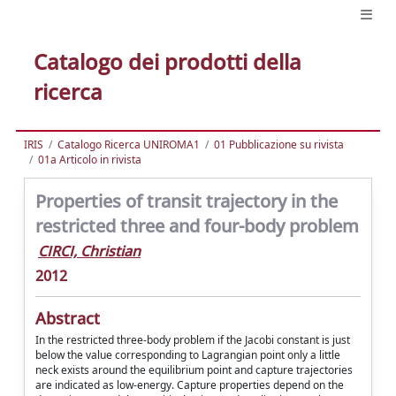
Catalogo dei prodotti della
ricerca
IRIS
Catalogo Ricerca UNIROMA1
01 Pubblicazione su rivista
01a Articolo in rivista
Properties of transit trajectory in the
restricted three and four-body problem
CIRCI, Christian
2012
Abstract
In the restricted three-body problem if the Jacobi constant is just
below the value corresponding to Lagrangian point only a little
neck exists around the equilibrium point and capture trajectories
are indicated as low-energy. Capture properties depend on the