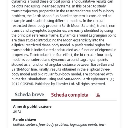
dynamics around these critical points and qualitative results can
be obtained using linearized systems. In this paper, to study
transit trajectory properties in the restricted three and four-body
problem, the Earth-Moon-Sun-Satellite system is considered as
example and studied using different models. In the circular
restricted three-body problem (Earth-Moon-Satellite), transit, non
transit and asymptotic trajectories, are easily identified by using
the principal reference frame. Dynamics around Lagrangian point
are then studied introducing the Moon eccentricity into the
elliptical restricted three-body model. A preferential region for
transit orbit is individuated and studied as a function of eigenvalue
properties. To introduce the Sun effect, the bi-circular four-body
model is considered and dynamics around Lagrangian points
studied as a function of angular distance between Earth-Sun and
Earth-Moon line. Finally, results obtained in the elliptical three-
body model and bi-circular four-body model, are compared with
numerical simulations using real Sun-Moon-Earth ephemeris. (C)
2012 COSPAR. Published by Elsevier Ltd. All rights reserved.
Scheda breve
Scheda completa
Anno di pubblicazione
2012
Parole chiave
ballistic capture; four-body problem; lagrangian points; low-