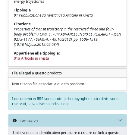
energy trajectories
Tipologia
01 Pubblicazione su rivista::01a Articolo in rivista
Citazione
Properties of transit trajectory in the restricted three and four-
body problem / Circi, C.. - In: ADVANCES IN SPACE RESEARCH. - ISSN
0273-1177. - STAMPA. - 49:10(2012), pp. 1506-1519.
[10.1016/j.asr.2012.02.034]
Appartiene alla tipologia:
01a Articolo in rivista
File allegati a questo prodotto
Non ci sono file associati a questo prodotto.
I documenti in IRIS sono protetti da copyright e tutti i diritti sono
riservati, salvo diversa indicazione.
Informazioni
Utilizza questo identificativo per citare o creare un link a questo