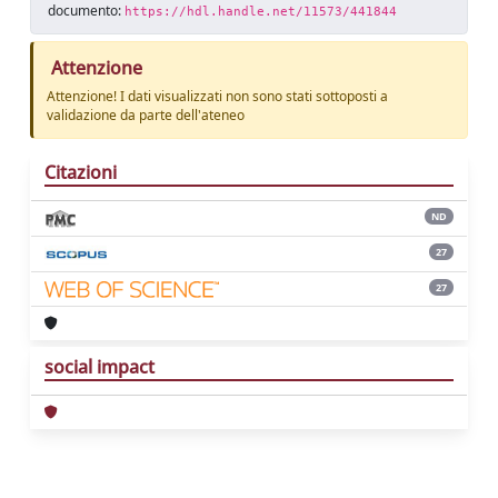
documento:
https://hdl.handle.net/11573/441844
Attenzione
Attenzione! I dati visualizzati non sono stati sottoposti a
validazione da parte dell'ateneo
Citazioni
ND
27
27
social impact