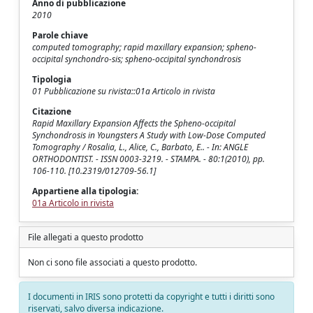
Anno di pubblicazione
2010
Parole chiave
computed tomography; rapid maxillary expansion; spheno-
occipital synchondro-sis; spheno-occipital synchondrosis
Tipologia
01 Pubblicazione su rivista::01a Articolo in rivista
Citazione
Rapid Maxillary Expansion Affects the Spheno-occipital
Synchondrosis in Youngsters A Study with Low-Dose Computed
Tomography / Rosalia, L., Alice, C., Barbato, E.. - In: ANGLE
ORTHODONTIST. - ISSN 0003-3219. - STAMPA. - 80:1(2010), pp.
106-110. [10.2319/012709-56.1]
Appartiene alla tipologia:
01a Articolo in rivista
File allegati a questo prodotto
Non ci sono file associati a questo prodotto.
I documenti in IRIS sono protetti da copyright e tutti i diritti sono
riservati, salvo diversa indicazione.