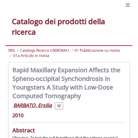
Catalogo dei prodotti della
ricerca
IRIS
Catalogo Ricerca UNIROMA1
01 Pubblicazione su rivista
01a Articolo in rivista
Rapid Maxillary Expansion Affects the
Spheno-occipital Synchondrosis in
Youngsters A Study with Low-Dose
Computed Tomography
BARBATO, Ersilia
2010
Abstract
Objective: To test the null hypothesis that the spheno-occipital