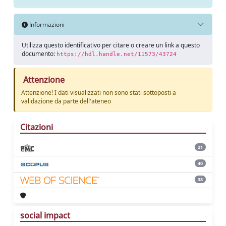
Informazioni
Utilizza questo identificativo per citare o creare un link a questo
documento:
https://hdl.handle.net/11573/43724
Attenzione
Attenzione! I dati visualizzati non sono stati sottoposti a
validazione da parte dell'ateneo
Citazioni
21
40
38
social impact