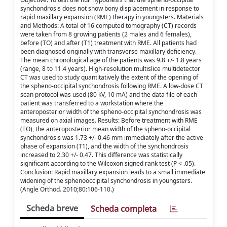
synchondrosis does not show bony displacement in response to
rapid maxillary expansion (RME) therapy in youngsters. Materials
and Methods: A total of 16 computed tomography (CT) records
were taken from 8 growing patients (2 males and 6 females),
before (TO) and after (T1) treatment with RME. All patients had
been diagnosed originally with transverse maxillary deficiency.
The mean chronological age of the patients was 9.8 +/- 1.8 years
(range, 8 to 11.4 years). High-resolution multislice multidetector
CT was used to study quantitatively the extent of the opening of
the spheno-occipital synchondrosis following RME. A low-dose CT
scan protocol was used (80 kV, 10 mA) and the data file of each
patient was transferred to a workstation where the
anteroposterior width of the spheno-occipital synchondrosis was
measured on axial images. Results: Before treatment with RME
(TO), the anteroposterior mean width of the spheno-occipital
synchondrosis was 1.73 +/- 0.46 mm immediately after the active
phase of expansion (T1), and the width of the synchondrosis
increased to 2.30 +/- 0.47. This difference was statistically
significant according to the Wilcoxon signed rank test (P < .05).
Conclusion: Rapid maxillary expansion leads to a small immediate
widening of the sphenooccipital synchondrosis in youngsters.
(Angle Orthod. 2010;80:106-110.)
Scheda breve
Scheda completa