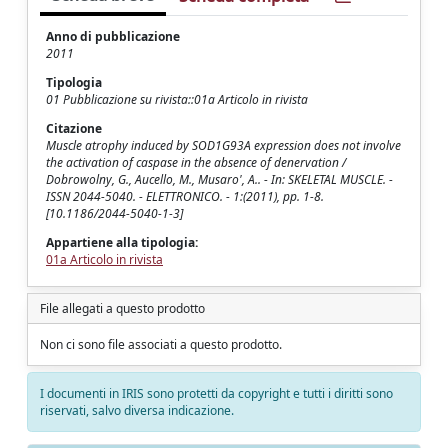
Anno di pubblicazione
2011
Tipologia
01 Pubblicazione su rivista::01a Articolo in rivista
Citazione
Muscle atrophy induced by SOD1G93A expression does not involve
the activation of caspase in the absence of denervation /
Dobrowolny, G., Aucello, M., Musaro', A.. - In: SKELETAL MUSCLE. -
ISSN 2044-5040. - ELETTRONICO. - 1:(2011), pp. 1-8.
[10.1186/2044-5040-1-3]
Appartiene alla tipologia:
01a Articolo in rivista
File allegati a questo prodotto
Non ci sono file associati a questo prodotto.
I documenti in IRIS sono protetti da copyright e tutti i diritti sono
riservati, salvo diversa indicazione.