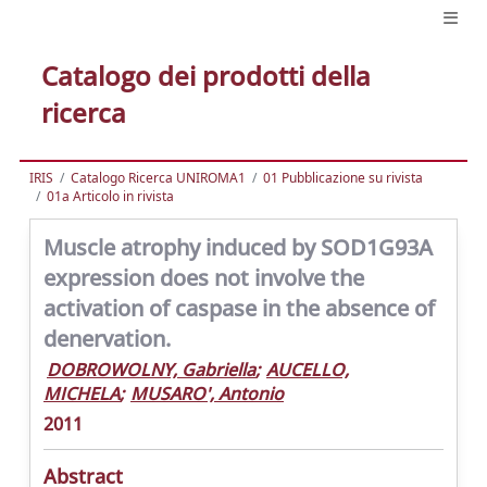
Catalogo dei prodotti della
ricerca
IRIS
Catalogo Ricerca UNIROMA1
01 Pubblicazione su rivista
01a Articolo in rivista
Muscle atrophy induced by SOD1G93A
expression does not involve the
activation of caspase in the absence of
denervation.
DOBROWOLNY, Gabriella
;
AUCELLO,
MICHELA
;
MUSARO', Antonio
2011
Abstract