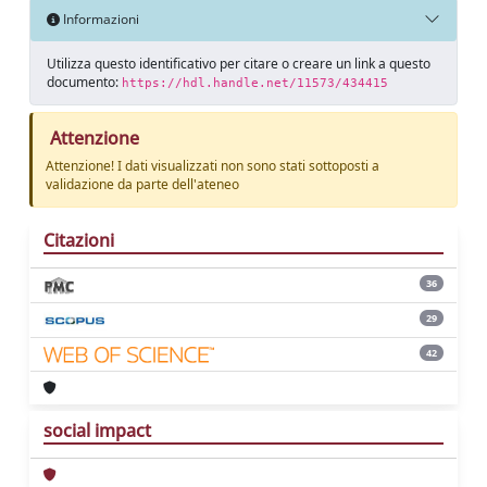
Informazioni
Utilizza questo identificativo per citare o creare un link a questo
documento:
https://hdl.handle.net/11573/434415
Attenzione
Attenzione! I dati visualizzati non sono stati sottoposti a
validazione da parte dell'ateneo
Citazioni
36
29
42
social impact