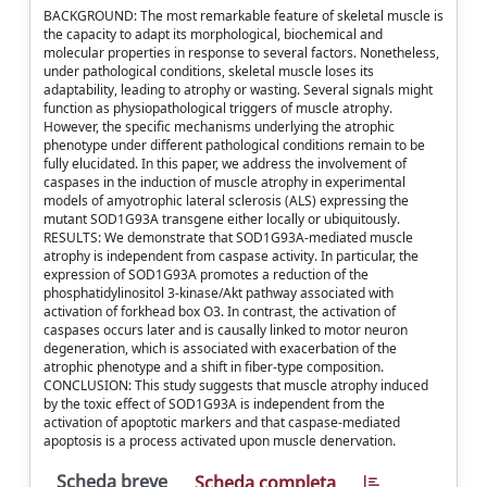
BACKGROUND: The most remarkable feature of skeletal muscle is
the capacity to adapt its morphological, biochemical and
molecular properties in response to several factors. Nonetheless,
under pathological conditions, skeletal muscle loses its
adaptability, leading to atrophy or wasting. Several signals might
function as physiopathological triggers of muscle atrophy.
However, the specific mechanisms underlying the atrophic
phenotype under different pathological conditions remain to be
fully elucidated. In this paper, we address the involvement of
caspases in the induction of muscle atrophy in experimental
models of amyotrophic lateral sclerosis (ALS) expressing the
mutant SOD1G93A transgene either locally or ubiquitously.
RESULTS: We demonstrate that SOD1G93A-mediated muscle
atrophy is independent from caspase activity. In particular, the
expression of SOD1G93A promotes a reduction of the
phosphatidylinositol 3-kinase/Akt pathway associated with
activation of forkhead box O3. In contrast, the activation of
caspases occurs later and is causally linked to motor neuron
degeneration, which is associated with exacerbation of the
atrophic phenotype and a shift in fiber-type composition.
CONCLUSION: This study suggests that muscle atrophy induced
by the toxic effect of SOD1G93A is independent from the
activation of apoptotic markers and that caspase-mediated
apoptosis is a process activated upon muscle denervation.
Scheda breve
Scheda completa