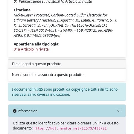
01 Pubblicazione su rivista::01a Articolo in rivista
Citazione
Nickel-Layer Protected, Carbon-Coated Sulfur Electrode for
Lithium Battery / Hassoun, J., Agostini, M., Latini, A., Panero, S., Y.
K., S., Scrosati, B.. - In: JOURNAL OF THE ELECTROCHEMICAL
SOCIETY. - ISSN 0013-4651. - STAMPA. - 159:4(2012), pp. A390-
A395. [10.1149/2.039204jes]
Appartiene alla tipologia:
01a Articolo in rivista
File allegati a questo prodotto
Non ci sono file associati a questo prodotto.
I documenti in IRIS sono protetti da copyright e tutti i diritti sono
riservati, salvo diversa indicazione.
Informazioni
Utilizza questo identificativo per citare o creare un link a questo
documento:
https://hdl.handle.net/11573/433721