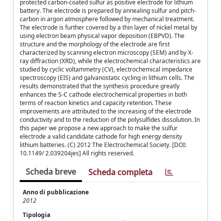
protected carbon-coated sulfur as positive electrode for lithium
battery. The electrode is prepared by annealing sulfur and pitch-
carbon in argon atmosphere followed by mechanical treatment.
The electrode is further covered by a thin layer of nickel metal by
using electron beam physical vapor deposition (EBPVD). The
structure and the morphology of the electrode are first
characterized by scanning electron microscopy (SEM) and by X-
ray diffraction (XRD), while the electrochemical characteristics are
studied by cyclic voltammetry (CV), electrochemical impedance
spectroscopy (EIS) and galvanostatic cycling in lithium cells. The
results demonstrated that the synthesis procedure greatly
enhances the S-C cathode electrochemical properties in both
terms of reaction kinetics and capacity retention. These
improvements are attributed to the increasing of the electrode
conductivity and to the reduction of the polysulfides dissolution. In
this paper we propose a new approach to make the sulfur
electrode a valid candidate cathode for high energy density
lithium batteries. (C) 2012 The Electrochemical Society. [DOI:
10.1149/ 2.039204jes] All rights reserved.
Scheda breve
Scheda completa
Anno di pubblicazione
2012
Tipologia