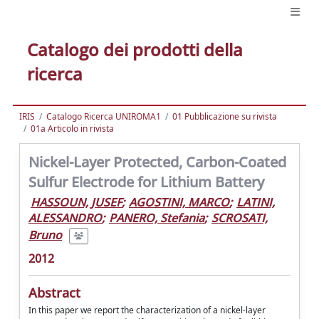
Catalogo dei prodotti della
ricerca
IRIS
Catalogo Ricerca UNIROMA1
01 Pubblicazione su rivista
01a Articolo in rivista
Nickel-Layer Protected, Carbon-Coated
Sulfur Electrode for Lithium Battery
HASSOUN, JUSEF
;
AGOSTINI, MARCO
;
LATINI,
ALESSANDRO
;
PANERO, Stefania
;
SCROSATI,
Bruno
2012
Abstract
In this paper we report the characterization of a nickel-layer