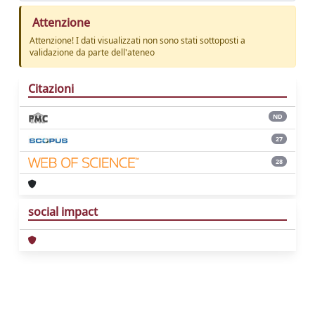
Attenzione
Attenzione! I dati visualizzati non sono stati sottoposti a
validazione da parte dell'ateneo
Citazioni
ND
27
28
social impact
Powered by
IRIS
-
about IRIS
-
Utilizzo dei