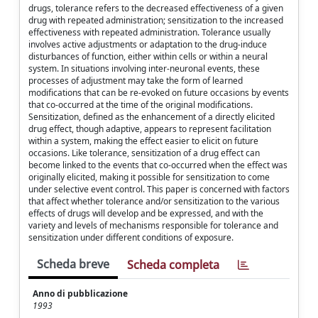
drugs, tolerance refers to the decreased effectiveness of a given
drug with repeated administration; sensitization to the increased
effectiveness with repeated administration. Tolerance usually
involves active adjustments or adaptation to the drug-induce
disturbances of function, either within cells or within a neural
system. In situations involving inter-neuronal events, these
processes of adjustment may take the form of learned
modifications that can be re-evoked on future occasions by events
that co-occurred at the time of the original modifications.
Sensitization, defined as the enhancement of a directly elicited
drug effect, though adaptive, appears to represent facilitation
within a system, making the effect easier to elicit on future
occasions. Like tolerance, sensitization of a drug effect can
become linked to the events that co-occurred when the effect was
originally elicited, making it possible for sensitization to come
under selective event control. This paper is concerned with factors
that affect whether tolerance and/or sensitization to the various
effects of drugs will develop and be expressed, and with the
variety and levels of mechanisms responsible for tolerance and
sensitization under different conditions of exposure.
Scheda breve
Scheda completa
Anno di pubblicazione
1993