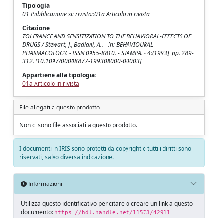
Tipologia
01 Pubblicazione su rivista::01a Articolo in rivista
Citazione
TOLERANCE AND SENSITIZATION TO THE BEHAVIORAL-EFFECTS OF
DRUGS / Stewart, J., Badiani, A.. - In: BEHAVIOURAL
PHARMACOLOGY. - ISSN 0955-8810. - STAMPA. - 4:(1993), pp. 289-
312. [10.1097/00008877-199308000-00003]
Appartiene alla tipologia:
01a Articolo in rivista
File allegati a questo prodotto
Non ci sono file associati a questo prodotto.
I documenti in IRIS sono protetti da copyright e tutti i diritti sono
riservati, salvo diversa indicazione.
Informazioni
Utilizza questo identificativo per citare o creare un link a questo
documento:
https://hdl.handle.net/11573/42911