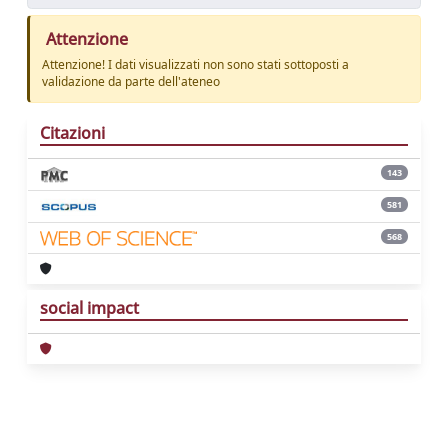
Attenzione
Attenzione! I dati visualizzati non sono stati sottoposti a
validazione da parte dell'ateneo
Citazioni
143
581
568
social impact
Powered by
IRIS
-
about IRIS
-
Utilizzo dei