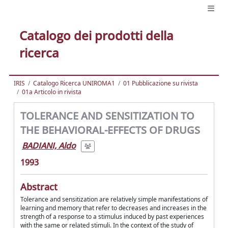
Catalogo dei prodotti della
ricerca
IRIS
Catalogo Ricerca UNIROMA1
01 Pubblicazione su rivista
01a Articolo in rivista
TOLERANCE AND SENSITIZATION TO
THE BEHAVIORAL-EFFECTS OF DRUGS
BADIANI, Aldo
1993
Abstract
Tolerance and sensitization are relatively simple manifestations of
learning and memory that refer to decreases and increases in the
strength of a response to a stimulus induced by past experiences
with the same or related stimuli. In the context of the study of