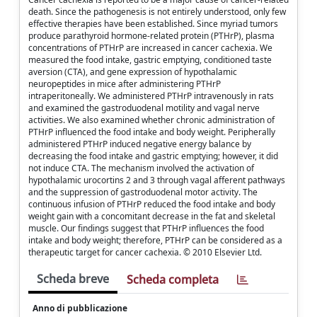
death. Since the pathogenesis is not entirely understood, only few
effective therapies have been established. Since myriad tumors
produce parathyroid hormone-related protein (PTHrP), plasma
concentrations of PTHrP are increased in cancer cachexia. We
measured the food intake, gastric emptying, conditioned taste
aversion (CTA), and gene expression of hypothalamic
neuropeptides in mice after administering PTHrP
intraperitoneally. We administered PTHrP intravenously in rats
and examined the gastroduodenal motility and vagal nerve
activities. We also examined whether chronic administration of
PTHrP influenced the food intake and body weight. Peripherally
administered PTHrP induced negative energy balance by
decreasing the food intake and gastric emptying; however, it did
not induce CTA. The mechanism involved the activation of
hypothalamic urocortins 2 and 3 through vagal afferent pathways
and the suppression of gastroduodenal motor activity. The
continuous infusion of PTHrP reduced the food intake and body
weight gain with a concomitant decrease in the fat and skeletal
muscle. Our findings suggest that PTHrP influences the food
intake and body weight; therefore, PTHrP can be considered as a
therapeutic target for cancer cachexia. © 2010 Elsevier Ltd.
Scheda breve
Scheda completa
Anno di pubblicazione