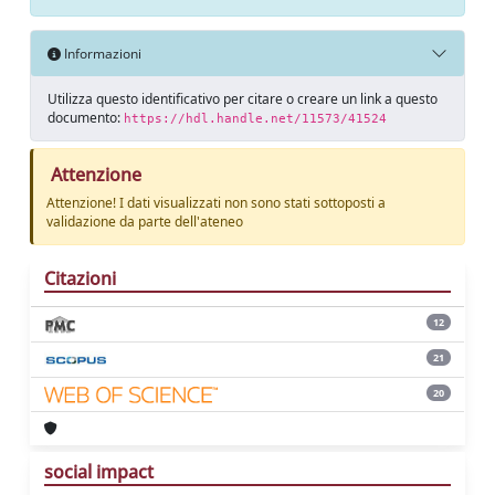
Informazioni
Utilizza questo identificativo per citare o creare un link a questo
documento:
https://hdl.handle.net/11573/41524
Attenzione
Attenzione! I dati visualizzati non sono stati sottoposti a
validazione da parte dell'ateneo
Citazioni
12
21
20
social impact