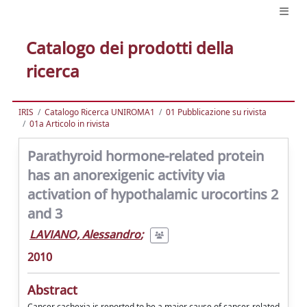
Catalogo dei prodotti della
ricerca
IRIS
Catalogo Ricerca UNIROMA1
01 Pubblicazione su rivista
01a Articolo in rivista
Parathyroid hormone-related protein
has an anorexigenic activity via
activation of hypothalamic urocortins 2
and 3
LAVIANO, Alessandro
;
2010
Abstract
Cancer cachexia is reported to be a major cause of cancer-related