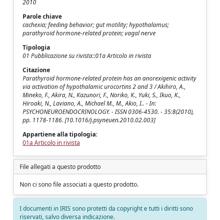
2010
Parole chiave
cachexia; feeding behavior; gut motility; hypothalamus;
parathyroid hormone-related protein; vagal nerve
Tipologia
01 Pubblicazione su rivista::01a Articolo in rivista
Citazione
Parathyroid hormone-related protein has an anorexigenic activity
via activation of hypothalamic urocortins 2 and 3 / Akihiro, A.,
Mineko, F., Akira, N., Kazunori, F., Noriko, K., Yuki, S., Ikuo, K.,
Hiroaki, N., Laviano, A., Michael M., M., Akio, I.. - In:
PSYCHONEUROENDOCRINOLOGY. - ISSN 0306-4530. - 35:8(2010),
pp. 1178-1186. [10.1016/j.psyneuen.2010.02.003]
Appartiene alla tipologia:
01a Articolo in rivista
File allegati a questo prodotto
Non ci sono file associati a questo prodotto.
I documenti in IRIS sono protetti da copyright e tutti i diritti sono
riservati, salvo diversa indicazione.