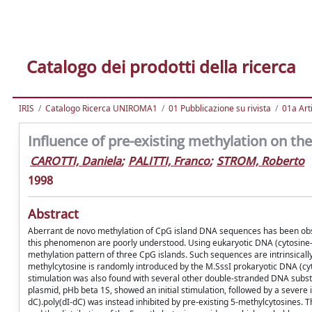
Catalogo dei prodotti della ricerca
IRIS
Catalogo Ricerca UNIROMA1
01 Pubblicazione su rivista
01a Arti
Influence of pre-existing methylation on th
CAROTTI, Daniela
;
PALITTI, Franco
;
STROM, Roberto
1998
Abstract
Aberrant de novo methylation of CpG island DNA sequences has been obse
this phenomenon are poorly understood. Using eukaryotic DNA (cytosine-5
methylation pattern of three CpG islands. Such sequences are intrinsicall
methylcytosine is randomly introduced by the M.SssI prokaryotic DNA (cyt
stimulation was also found with several other double-stranded DNA substra
plasmid, pHb beta 1S, showed an initial stimulation, followed by a severe i
dC).poly(dI-dC) was instead inhibited by pre-existing 5-methylcytosines.