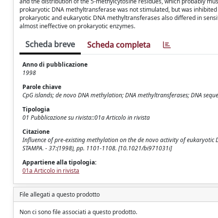
and the distribution of the 5-methylcytosine residues, which probably must 
prokaryotic DNA methyltransferase was not stimulated, but was inhibited 
prokaryotic and eukaryotic DNA methyltransferases also differed in sensi
almost ineffective on prokaryotic enzymes.
Scheda breve
Scheda completa
Anno di pubblicazione
1998
Parole chiave
CpG islands; de novo DNA methylation; DNA methyltransferases; DNA sequ
Tipologia
01 Pubblicazione su rivista::01a Articolo in rivista
Citazione
Influence of pre-existing methylation on the de novo activity of eukaryotic D
STAMPA. - 37:(1998), pp. 1101-1108. [10.1021/bi971031i]
Appartiene alla tipologia:
01a Articolo in rivista
File allegati a questo prodotto
Non ci sono file associati a questo prodotto.