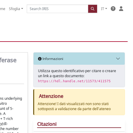
ome
Sfoglia
IT
ferase
Informazioni
Utilizza questo identificativo per citare o creare
un link a questo documento:
https://hdl.handle.net/11573/411575
Attenzione
ms underlying
vitro
Attenzione! I dati visualizzati non sono stati
unt of 5-
sottoposti a validazione da parte dell'ateneo
e. A
+ T-rich
Citazioni
y(dI-
h the number