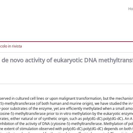
H
colo in rivista
e de novo activity of eukaryotic DNA methyltrans
rved in cultured cell lines or upon malignant transformation, but the mechanis
)-methyltransferase (of both human and murine origin), we have studied the in 
y poor substrates of the enzyme, yet are efficiently methylated when a small amo
osine-5)-methyltransferase prior to in vitro methylation by the eukaryotic enzym
tes, either natural or of synthetic origin, such as poly(dG-dC).poly(dG-dC). An A 
nhibition of the activity of DNA (cytosine-5)-methyltransferase. Methylation of pol
 The extent of stimulation observed with poly(dG-dC).poly(dG-dC) depends on bot