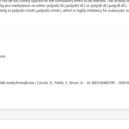
not be too closely spaced for the stimulatory effect to be exerted. The activity o
by pre-methylation on either poly(dG-dC).poly(dG-dC) or poly(dI-dC).poly(dI-dC).
tivity to poly(dG-m5dC).poly(dG-m5dC), which is highly inhibitory for eukaryotic
ence
NA methyltransferase / Carotti, D., Palitti, F., Strom, R.. - In: BIOCHEMISTRY. - ISSN 