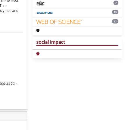
f the M.SssI
7
 The
 enzymes and
19
17
social impact
0006-2960. -