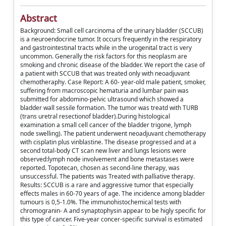
Abstract
Background: Small cell carcinoma of the urinary bladder (SCCUB)
is a neuroendocrine tumor. It occurs frequently in the respiratory
and gastrointestinal tracts while in the urogenital tract is very
uncommon. Generally the risk factors for this neoplasm are
smoking and chronic disease of the bladder. We report the case of
a patient with SCCUB that was treated only with neoadjuvant
chemotheraphy. Case Report: A 60- year-old male patient, smoker,
suffering from macroscopic hematuria and lumbar pain was
submitted for abdomino-pelvic ultrasound which showed a
bladder wall sessile formation. The tumor was treatd with TURB
(trans uretral resectionof bladder).During histological
examination a small cell cancer of the bladder trigone, lymph
node swelling). The patient underwent neoadjuvant chemotherapy
with cisplatin plus vinblastine. The disease progressed and at a
second total-body CT scan new liver and lungs lesions were
observed:lymph node involvement and bone metastases were
reported. Topotecan, chosen as second-line therapy, was
unsuccessful. The patients was Treated with palliative therapy.
Results: SCCUB is a rare and aggressive tumor that especially
effects males in 60-70 years of age. The incidence among bladder
tumours is 0,5-1.0%. The immunohistochemical tests with
chromogranin- A and synaptophysin appear to be higly specific for
this type of cancer. Five-year concer-specific survival is estimated