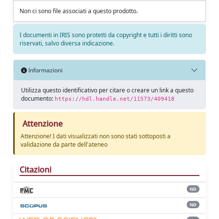
Non ci sono file associati a questo prodotto.
I documenti in IRIS sono protetti da copyright e tutti i diritti sono
riservati, salvo diversa indicazione.
Informazioni
Utilizza questo identificativo per citare o creare un link a questo
documento:
https://hdl.handle.net/11573/409418
Attenzione
Attenzione! I dati visualizzati non sono stati sottoposti a
validazione da parte dell'ateneo
Citazioni
ND
ND