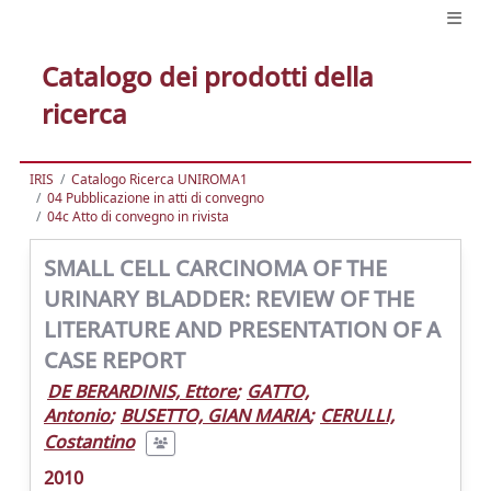
Catalogo dei prodotti della
ricerca
IRIS
Catalogo Ricerca UNIROMA1
04 Pubblicazione in atti di convegno
04c Atto di convegno in rivista
SMALL CELL CARCINOMA OF THE
URINARY BLADDER: REVIEW OF THE
LITERATURE AND PRESENTATION OF A
CASE REPORT
DE BERARDINIS, Ettore
;
GATTO,
Antonio
;
BUSETTO, GIAN MARIA
;
CERULLI,
Costantino
2010