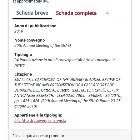
at approximately 8%.
Scheda breve
Scheda completa
Anno di pubblicazione
2010
Nome convegno
20th Annual Meeting of the SIUrO
Tipologia
04 Pubblicazione in atti di convegno::04c Atto di convegno in
rivista
Citazione
SMALL CELL CARCINOMA OF THE URINARY BLADDER: REVIEW OF
THE LITERATURE AND PRESENTATION OF A CASE REPORT / DE
BERARDINIS, E., Gatto, A., Busetto, G.M., M., D.P., Cerulli, C.. - In:
ANTICANCER RESEARCH. - ISSN 0250-7005. - STAMPA. - 30:(2010),
pp. 1425-1426. (20th Annual Meeting of the SIUrO Roma 23-25
giugno 2010).
Appartiene alla tipologia:
04c Atto di convegno in rivista
File allegati a questo prodotto