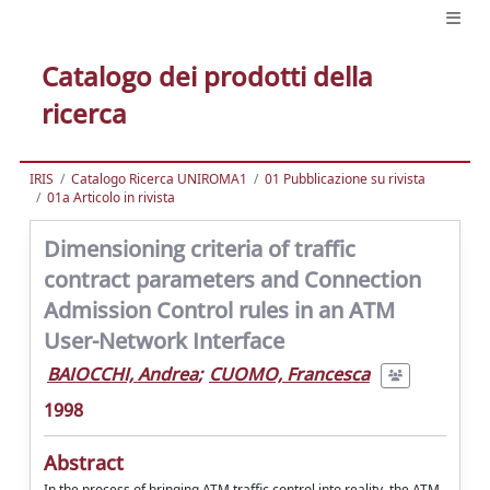
Catalogo dei prodotti della
ricerca
IRIS
Catalogo Ricerca UNIROMA1
01 Pubblicazione su rivista
01a Articolo in rivista
Dimensioning criteria of traffic
contract parameters and Connection
Admission Control rules in an ATM
User-Network Interface
BAIOCCHI, Andrea
;
CUOMO, Francesca
1998
Abstract
In the process of bringing ATM traffic control into reality, the ATM