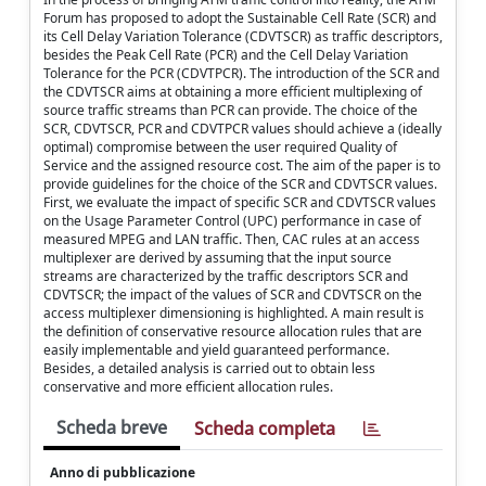
Forum has proposed to adopt the Sustainable Cell Rate (SCR) and
its Cell Delay Variation Tolerance (CDVTSCR) as traffic descriptors,
besides the Peak Cell Rate (PCR) and the Cell Delay Variation
Tolerance for the PCR (CDVTPCR). The introduction of the SCR and
the CDVTSCR aims at obtaining a more efficient multiplexing of
source traffic streams than PCR can provide. The choice of the
SCR, CDVTSCR, PCR and CDVTPCR values should achieve a (ideally
optimal) compromise between the user required Quality of
Service and the assigned resource cost. The aim of the paper is to
provide guidelines for the choice of the SCR and CDVTSCR values.
First, we evaluate the impact of specific SCR and CDVTSCR values
on the Usage Parameter Control (UPC) performance in case of
measured MPEG and LAN traffic. Then, CAC rules at an access
multiplexer are derived by assuming that the input source
streams are characterized by the traffic descriptors SCR and
CDVTSCR; the impact of the values of SCR and CDVTSCR on the
access multiplexer dimensioning is highlighted. A main result is
the definition of conservative resource allocation rules that are
easily implementable and yield guaranteed performance.
Besides, a detailed analysis is carried out to obtain less
conservative and more efficient allocation rules.
Scheda breve
Scheda completa
Anno di pubblicazione