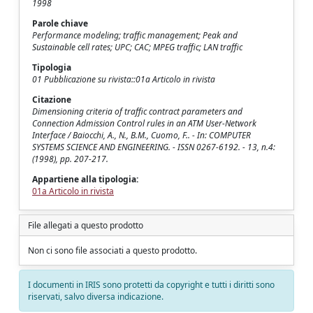
1998
Parole chiave
Performance modeling; traffic management; Peak and
Sustainable cell rates; UPC; CAC; MPEG traffic; LAN traffic
Tipologia
01 Pubblicazione su rivista::01a Articolo in rivista
Citazione
Dimensioning criteria of traffic contract parameters and
Connection Admission Control rules in an ATM User-Network
Interface / Baiocchi, A., N., B.M., Cuomo, F.. - In: COMPUTER
SYSTEMS SCIENCE AND ENGINEERING. - ISSN 0267-6192. - 13, n.4:
(1998), pp. 207-217.
Appartiene alla tipologia:
01a Articolo in rivista
File allegati a questo prodotto
Non ci sono file associati a questo prodotto.
I documenti in IRIS sono protetti da copyright e tutti i diritti sono
riservati, salvo diversa indicazione.