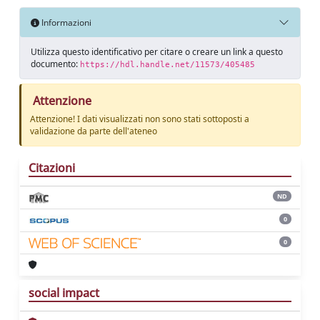
Informazioni
Utilizza questo identificativo per citare o creare un link a questo
documento:
https://hdl.handle.net/11573/405485
Attenzione
Attenzione! I dati visualizzati non sono stati sottoposti a
validazione da parte dell'ateneo
Citazioni
ND
0
0
social impact