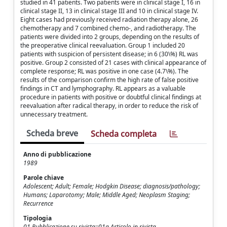
studied in 41 patients. Two patients were in clinical stage I, 16 in
clinical stage II, 13 in clinical stage III and 10 in clinical stage IV.
Eight cases had previously received radiation therapy alone, 26
chemotherapy and 7 combined chemo-, and radiotherapy. The
patients were divided into 2 groups, depending on the results of
the preoperative clinical reevaluation. Group 1 included 20
patients with suspicion of persistent disease; in 6 (30\%) RL was
positive. Group 2 consisted of 21 cases with clinical appearance of
complete response; RL was positive in one case (4.7\%). The
results of the comparison confirm the high rate of false positive
findings in CT and lymphography. RL appears as a valuable
procedure in patients with positive or doubtful clinical findings at
reevaluation after radical therapy, in order to reduce the risk of
unnecessary treatment.
Scheda breve
Scheda completa
Anno di pubblicazione
1989
Parole chiave
Adolescent; Adult; Female; Hodgkin Disease; diagnosis/pathology;
Humans; Laparotomy; Male; Middle Aged; Neoplasm Staging;
Recurrence
Tipologia
01 Pubblicazione su rivista::01a Articolo in rivista