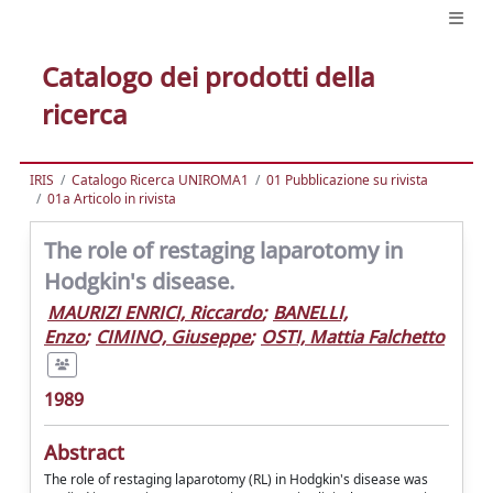
Catalogo dei prodotti della
ricerca
IRIS
Catalogo Ricerca UNIROMA1
01 Pubblicazione su rivista
01a Articolo in rivista
The role of restaging laparotomy in
Hodgkin's disease.
MAURIZI ENRICI, Riccardo
;
BANELLI,
Enzo
;
CIMINO, Giuseppe
;
OSTI, Mattia Falchetto
1989
Abstract
The role of restaging laparotomy (RL) in Hodgkin's disease was