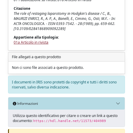
Citazione
The role of restaging laparotomy in Hodgkin's disease / C., B.,
MAURIZI ENRICI, R., A. P., A., Banelli, E., Cimino, G., Osti, M.F.. - In:
ACTA ONCOLOGICA. - ISSN 0393-7542. - 28:(1989), pp. 659-662.
[10.3109/02841868909092289]
Appartiene alla tipologia:
01a Articolo in rivista
File allegati a questo prodotto
Non ci sono file associati a questo prodotto.
I documenti in IRIS sono protetti da copyright e tutti i diritti sono
riservati, salvo diversa indicazione.
Informazioni
Utilizza questo identificativo per citare o creare un link a questo
documento:
https://hdl.handle.net/11573/404989