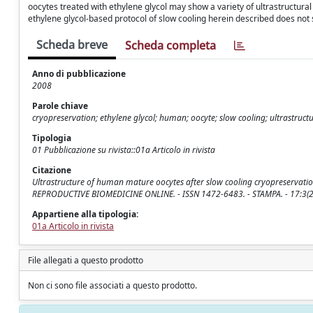
oocytes treated with ethylene glycol may show a variety of ultrastructural al
ethylene glycol-based protocol of slow cooling herein described does not 
Scheda breve
Scheda completa
Anno di pubblicazione
2008
Parole chiave
cryopreservation; ethylene glycol; human; oocyte; slow cooling; ultrastruct
Tipologia
01 Pubblicazione su rivista::01a Articolo in rivista
Citazione
Ultrastructure of human mature oocytes after slow cooling cryopreservation with et
REPRODUCTIVE BIOMEDICINE ONLINE. - ISSN 1472-6483. - STAMPA. - 17:3(2
Appartiene alla tipologia:
01a Articolo in rivista
File allegati a questo prodotto
Non ci sono file associati a questo prodotto.