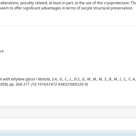
terations, possibly related, at least in part, to the use of this cryoprotectant. Th
seem to offer significant advantages in terms of oocyte structural preservation.
ure
hylene glycol / Nottola, S.A., G., C., L., D.S., G., M., M., M., S., B., M., I., C., F., A., 
008), pp. 368-377. [10.1016/s1472-6483(10)60220-9]