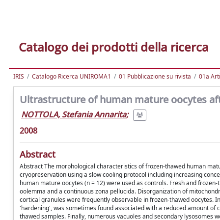
Catalogo dei prodotti della ricerca
IRIS
Catalogo Ricerca UNIROMA1
01 Pubblicazione su rivista
01a Arti
Ultrastructure of human mature oocytes aft
NOTTOLA, Stefania Annarita
;
2008
Abstract
Abstract The morphological characteristics of frozen-thawed human matur
cryopreservation using a slow cooling protocol including increasing concent
human mature oocytes (n = 12) were used as controls. Fresh and frozen-
oolemma and a continuous zona pellucida. Disorganization of mitochond
cortical granules were frequently observable in frozen-thawed oocytes. In
'hardening', was sometimes found associated with a reduced amount of cor
thawed samples. Finally, numerous vacuoles and secondary lysosomes wer