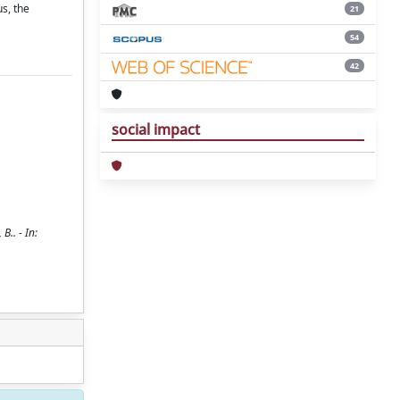
us, the
21
54
42
social impact
B.. - In: