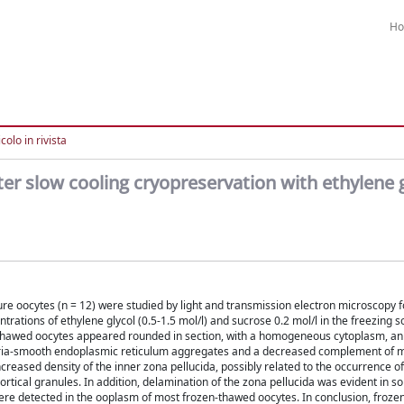
H
colo in rivista
er slow cooling cryopreservation with ethylene g
e oocytes (n = 12) were studied by light and transmission electron microscopy f
rations of ethylene glycol (0.5-1.5 mol/l) and sucrose 0.2 mol/l in the freezing s
thawed oocytes appeared rounded in section, with a homogeneous cytoplasm, an 
ria-smooth endoplasmic reticulum aggregates and a decreased complement of mi
creased density of the inner zona pellucida, possibly related to the occurrence o
tical granules. In addition, delamination of the zona pellucida was evident in s
e detected in the ooplasm of most frozen-thawed oocytes. In conclusion, froz