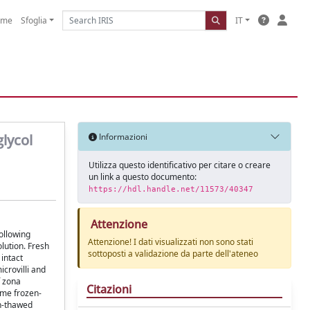
ome
Sfoglia
IT
lycol
Informazioni
Utilizza questo identificativo per citare o creare
un link a questo documento:
https://hdl.handle.net/11573/40347
Attenzione
ollowing
Attenzione! I dati visualizzati non sono stati
olution. Fresh
sottoposti a validazione da parte dell'ateneo
intact
crovilli and
f zona
Citazioni
ome frozen-
en-thawed