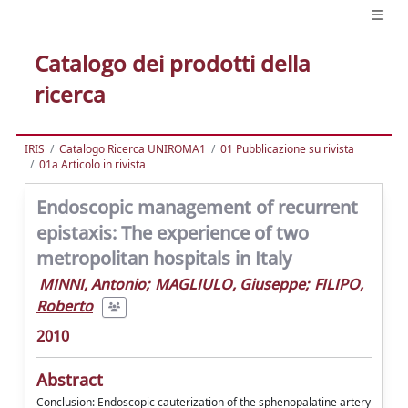
Catalogo dei prodotti della
ricerca
IRIS
Catalogo Ricerca UNIROMA1
01 Pubblicazione su rivista
01a Articolo in rivista
Endoscopic management of recurrent
epistaxis: The experience of two
metropolitan hospitals in Italy
MINNI, Antonio
;
MAGLIULO, Giuseppe
;
FILIPO,
Roberto
2010
Abstract
Conclusion: Endoscopic cauterization of the sphenopalatine artery