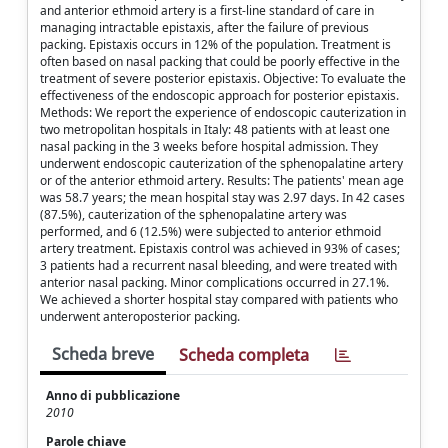
and anterior ethmoid artery is a first-line standard of care in
managing intractable epistaxis, after the failure of previous
packing. Epistaxis occurs in 12% of the population. Treatment is
often based on nasal packing that could be poorly effective in the
treatment of severe posterior epistaxis. Objective: To evaluate the
effectiveness of the endoscopic approach for posterior epistaxis.
Methods: We report the experience of endoscopic cauterization in
two metropolitan hospitals in Italy: 48 patients with at least one
nasal packing in the 3 weeks before hospital admission. They
underwent endoscopic cauterization of the sphenopalatine artery
or of the anterior ethmoid artery. Results: The patients' mean age
was 58.7 years; the mean hospital stay was 2.97 days. In 42 cases
(87.5%), cauterization of the sphenopalatine artery was
performed, and 6 (12.5%) were subjected to anterior ethmoid
artery treatment. Epistaxis control was achieved in 93% of cases;
3 patients had a recurrent nasal bleeding, and were treated with
anterior nasal packing. Minor complications occurred in 27.1%.
We achieved a shorter hospital stay compared with patients who
underwent anteroposterior packing.
Scheda breve
Scheda completa
Anno di pubblicazione
2010
Parole chiave