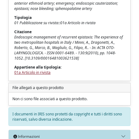
anterior ethmoid artery; emergency; endoscopic cauterization;
epistaxis; nose bleeding; sphenopalatine artery
Tipologia
01 Pubblicazione su rivista::01a Articolo in rivista
Citazione
Endoscopic management of recurrent epistaxis: The experience of
two metropolitan hospitals in Italy / Minni, A., Dragonetti, A.,
Roberto, G., Marco, B., Magliulo, G., Filipo, R.. - In: ACTA OTO-
LARYNGOLOGICA. - ISSN 0001-6489. - 130:9(2010), pp. 1048-
1052. [10.3109/00016481003621538]
Appartiene alla tipologia:
01a Articolo in rivista
File allegati a questo prodotto
Non ci sono file associati a questo prodotto.
I documenti in IRIS sono protetti da copyright e tutti i diritti sono
riservati, salvo diversa indicazione.
Informazioni