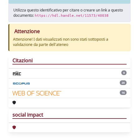
Utilizza questo identificativo per citare o creare un link a questo
documento:
https://hdl.handle.net/11573/40038
Attenzione
Attenzione! I dati visualizzati non sono stati sottoposti a
validazione da parte dell'ateneo
Citazioni
9
20
16
social impact