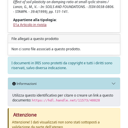
Effect of soil plasticity on damping ratio at small cyclic strains /
Lanzo, G., M., V.. - In: SOILS AND FOUNDATIONS. - ISSN 0038-0806.
- STAMPA. - 39:4(1999), pp. 131-141.
Appartiene alla tipologia:
01a Articolo in rivista
File allegati a questo prodotto
Non ci sono file associati a questo prodotto.
I documenti in IRIS sono protetti da copyright e tutti i diritti sono
riservati, salvo diversa indicazione.
Informazioni
Utilizza questo identificativo per citare o creare un link a questo
documento:
https://hdl.handle.net/11573/40020
Attenzione
Attenzione! I dati visualizzati non sono stati sottoposti a
validazione da parte dell'ateneo