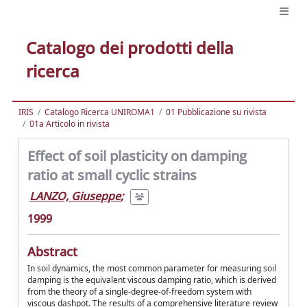
Catalogo dei prodotti della
ricerca
IRIS
Catalogo Ricerca UNIROMA1
01 Pubblicazione su rivista
01a Articolo in rivista
Effect of soil plasticity on damping
ratio at small cyclic strains
LANZO, Giuseppe
;
1999
Abstract
In soil dynamics, the most common parameter for measuring soil
damping is the equivalent viscous damping ratio, which is derived
from the theory of a single-degree-of-freedom system with
viscous dashpot. The results of a comprehensive literature review