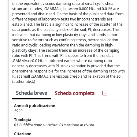
on the equivalent viscous damping ratio at small cyclic shear
strain amplitudes, .GAMMA.c, between 0.0001% and 0.01% are
presented and discussed. On the basis of the published data from
different types of laboratory tests two important trends are
established. The first is a significant increase of the scatter of the
data points as the plasticity index of the soil, PI, decreases. This
indicates that damping in low-plasticity clays and sands is more
sensitive to factors such as confining stress, overconsolidation
ratio and cyclic loading waveform than the damping in high-
plasticity clays. The second trend is an increase of the damping
ratio with PI. This trend with PI is opposite from the trend at
.GAMMA.c>0.01% established earlier, where damping ratio
generally decreases with PI. An explanation is provided that the
phenomena responsible for the increase of the damping ratio with
PI at small .GAMMA.c are viscous creep and relaxation of the soil.
(author abst.)
Scheda breve
Scheda completa
Anno di pubblicazione
1999
Tipologia
01 Pubblicazione su rivista::01a Articolo in rivista
Citazione