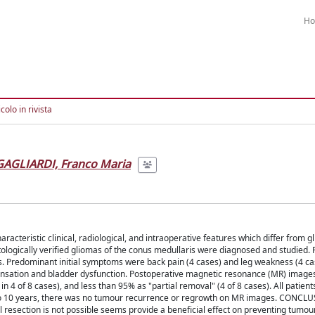
H
colo in rivista
GAGLIARDI, Franco Maria
eristic clinical, radiological, and intraoperative features which differ from g
stologically verified gliomas of the conus medullaris were diagnosed and studied.
. Predominant initial symptoms were back pain (4 cases) and leg weakness (4 ca
ensation and bladder dysfunction. Postoperative magnetic resonance (MR) image
 4 of 8 cases), and less than 95% as "partial removal" (4 of 8 cases). All patient
3 to 10 years, there was no tumour recurrence or regrowth on MR images. CONCL
 resection is not possible seems provide a beneficial effect on preventing tumou