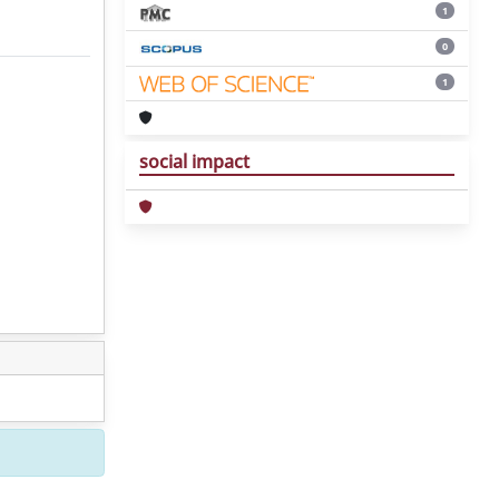
1
0
1
social impact