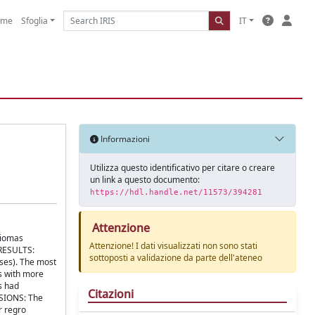
ome
Sfoglia
IT
Informazioni
Utilizza questo identificativo per citare o creare
un link a questo documento:
https://hdl.handle.net/11573/394281
Attenzione
liomas
Attenzione! I dati visualizzati non sono stati
 RESULTS:
sottoposti a validazione da parte dell'ateneo
ses). The most
s with more
s had
Citazioni
USIONS: The
r regro