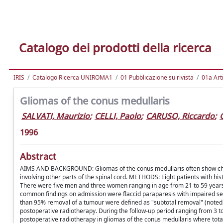
Catalogo dei prodotti della ricerca
IRIS
Catalogo Ricerca UNIROMA1
01 Pubblicazione su rivista
01a Arti
Gliomas of the conus medullaris
SALVATI, Maurizio
;
CELLI, Paolo
;
CARUSO, Riccardo
;
1996
Abstract
AIMS AND BACKGROUND: Gliomas of the conus medullaris often show charact
involving other parts of the spinal cord. METHODS: Eight patients with hi
There were five men and three women ranging in age from 21 to 59 years
common findings on admission were flaccid paraparesis with impaired s
than 95% removal of a tumour were defined as "subtotal removal" (noted in
postoperative radiotherapy. During the follow-up period ranging from 
postoperative radiotherapy in gliomas of the conus medullaris where total