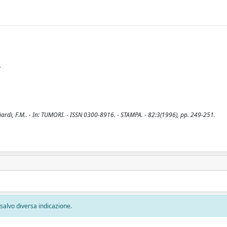
y
agliardi, F.M.. - In: TUMORI. - ISSN 0300-8916. - STAMPA. - 82:3(1996), pp. 249-251.
, salvo diversa indicazione.