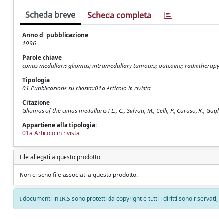
Scheda breve
Scheda completa
Anno di pubblicazione
1996
Parole chiave
conus medullaris gliomas; intramedullary tumours; outcome; radiotherap
Tipologia
01 Pubblicazione su rivista::01a Articolo in rivista
Citazione
Gliomas of the conus medullaris / L., C., Salvati, M., Celli, P., Caruso, R., G
Appartiene alla tipologia:
01a Articolo in rivista
File allegati a questo prodotto
Non ci sono file associati a questo prodotto.
I documenti in IRIS sono protetti da copyright e tutti i diritti sono riservati