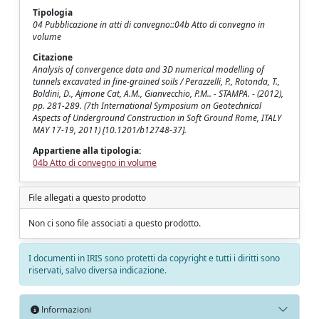
Tipologia
04 Pubblicazione in atti di convegno::04b Atto di convegno in
volume
Citazione
Analysis of convergence data and 3D numerical modelling of
tunnels excavated in fine-grained soils / Perazzelli, P., Rotonda, T.,
Boldini, D., Ajmone Cat, A.M., Gianvecchio, P.M.. - STAMPA. - (2012),
pp. 281-289. (7th International Symposium on Geotechnical
Aspects of Underground Construction in Soft Ground Rome, ITALY
MAY 17-19, 2011) [10.1201/b12748-37].
Appartiene alla tipologia:
04b Atto di convegno in volume
File allegati a questo prodotto
Non ci sono file associati a questo prodotto.
I documenti in IRIS sono protetti da copyright e tutti i diritti sono
riservati, salvo diversa indicazione.
Informazioni