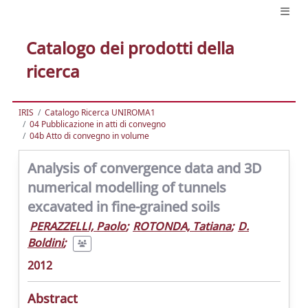
Catalogo dei prodotti della
ricerca
IRIS
Catalogo Ricerca UNIROMA1
04 Pubblicazione in atti di convegno
04b Atto di convegno in volume
Analysis of convergence data and 3D
numerical modelling of tunnels
excavated in fine-grained soils
PERAZZELLI, Paolo
;
ROTONDA, Tatiana
;
D.
Boldini
;
2012
Abstract