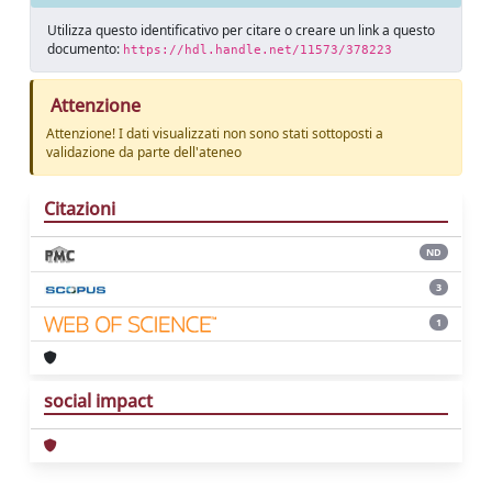
Utilizza questo identificativo per citare o creare un link a questo
documento:
https://hdl.handle.net/11573/378223
Attenzione
Attenzione! I dati visualizzati non sono stati sottoposti a
validazione da parte dell'ateneo
Citazioni
ND
3
1
social impact