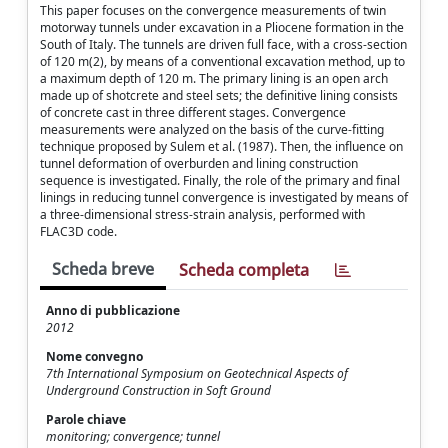
This paper focuses on the convergence measurements of twin
motorway tunnels under excavation in a Pliocene formation in the
South of Italy. The tunnels are driven full face, with a cross-section
of 120 m(2), by means of a conventional excavation method, up to
a maximum depth of 120 m. The primary lining is an open arch
made up of shotcrete and steel sets; the definitive lining consists
of concrete cast in three different stages. Convergence
measurements were analyzed on the basis of the curve-fitting
technique proposed by Sulem et al. (1987). Then, the influence on
tunnel deformation of overburden and lining construction
sequence is investigated. Finally, the role of the primary and final
linings in reducing tunnel convergence is investigated by means of
a three-dimensional stress-strain analysis, performed with
FLAC3D code.
Scheda breve
Scheda completa
Anno di pubblicazione
2012
Nome convegno
7th International Symposium on Geotechnical Aspects of
Underground Construction in Soft Ground
Parole chiave
monitoring; convergence; tunnel