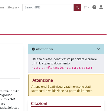
ome
Sfoglia
IT
Informazioni
Utilizza questo identificativo per citare o creare
un link a questo documento:
https://hdl.handle.net/11573/378168
Attenzione
Attenzione! I dati visualizzati non sono stati
tures. In such
sottoposti a validazione da parte dell'ateneo
nd ground
ing 2 or 3-D
Citazioni
 are
loads. Selected