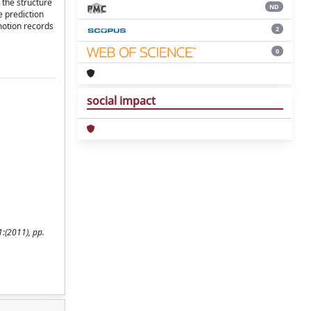
 the structure
ND
e prediction
motion records
2
0
social impact
:(2011), pp.