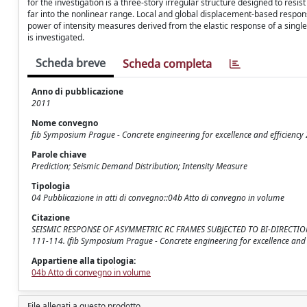
for the investigation is a three-story irregular structure designed to resi
far into the nonlinear range. Local and global displacement-based respons
power of intensity measures derived from the elastic response of a sing
is investigated.
Scheda breve
Scheda completa
Anno di pubblicazione
2011
Nome convegno
fib Symposium Prague - Concrete engineering for excellence and efficiency
Parole chiave
Prediction; Seismic Demand Distribution; Intensity Measure
Tipologia
04 Pubblicazione in atti di convegno::04b Atto di convegno in volume
Citazione
SEISMIC RESPONSE OF ASYMMETRIC RC FRAMES SUBJECTED TO BI-DIRECTIONAL GRO
111-114. (fib Symposium Prague - Concrete engineering for excellence and 
Appartiene alla tipologia:
04b Atto di convegno in volume
File allegati a questo prodotto