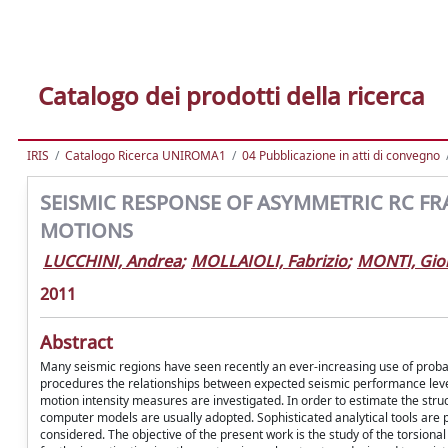
Catalogo dei prodotti della ricerca
IRIS
Catalogo Ricerca UNIROMA1
04 Pubblicazione in atti di convegno
SEISMIC RESPONSE OF ASYMMETRIC RC F
MOTIONS
LUCCHINI, Andrea
;
MOLLAIOLI, Fabrizio
;
MONTI, Gio
2011
Abstract
Many seismic regions have seen recently an ever-increasing use of proba
procedures the relationships between expected seismic performance levels 
motion intensity measures are investigated. In order to estimate the struct
computer models are usually adopted. Sophisticated analytical tools are 
considered. The objective of the present work is the study of the torsion