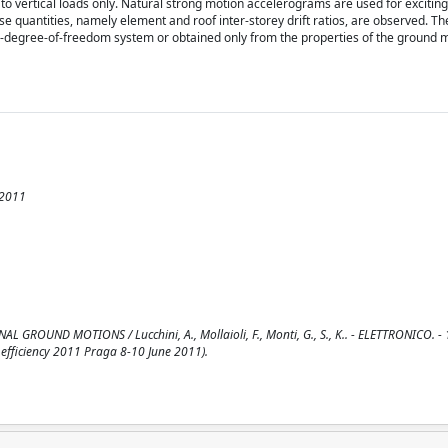
st to vertical loads only. Natural strong motion accelerograms are used for exciting
e quantities, namely element and roof inter-storey drift ratios, are observed. Th
le-degree-of-freedom system or obtained only from the properties of the ground 
 2011
UND MOTIONS / Lucchini, A., Mollaioli, F., Monti, G., S., K.. - ELETTRONICO. - 1
efficiency 2011 Praga 8-10 June 2011).