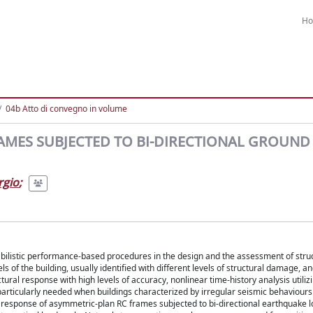
H
04b Atto di convegno in volume
RAMES SUBJECTED TO BI-DIRECTIONAL GROUND
rgio
;
bilistic performance-based procedures in the design and the assessment of struc
of the building, usually identified with different levels of structural damage, a
ural response with high levels of accuracy, nonlinear time-history analysis utiliz
particularly needed when buildings characterized by irregular seismic behaviours
al response of asymmetric-plan RC frames subjected to bi-directional earthquake 