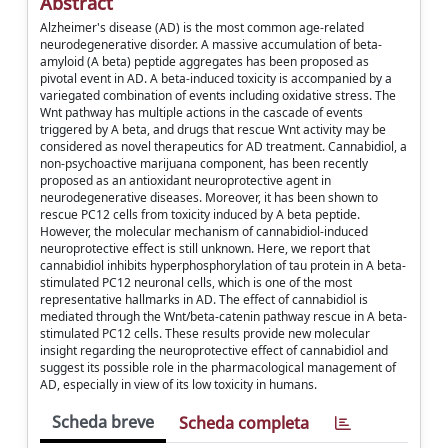
Abstract
Alzheimer's disease (AD) is the most common age-related
neurodegenerative disorder. A massive accumulation of beta-
amyloid (A beta) peptide aggregates has been proposed as
pivotal event in AD. A beta-induced toxicity is accompanied by a
variegated combination of events including oxidative stress. The
Wnt pathway has multiple actions in the cascade of events
triggered by A beta, and drugs that rescue Wnt activity may be
considered as novel therapeutics for AD treatment. Cannabidiol, a
non-psychoactive marijuana component, has been recently
proposed as an antioxidant neuroprotective agent in
neurodegenerative diseases. Moreover, it has been shown to
rescue PC12 cells from toxicity induced by A beta peptide.
However, the molecular mechanism of cannabidiol-induced
neuroprotective effect is still unknown. Here, we report that
cannabidiol inhibits hyperphosphorylation of tau protein in A beta-
stimulated PC12 neuronal cells, which is one of the most
representative hallmarks in AD. The effect of cannabidiol is
mediated through the Wnt/beta-catenin pathway rescue in A beta-
stimulated PC12 cells. These results provide new molecular
insight regarding the neuroprotective effect of cannabidiol and
suggest its possible role in the pharmacological management of
AD, especially in view of its low toxicity in humans.
Scheda breve
Scheda completa