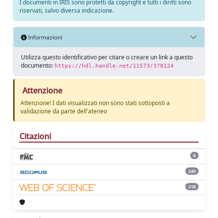
I documenti in IRIS sono protetti da copyright e tutti i diritti sono
riservati, salvo diversa indicazione.
Informazioni
Utilizza questo identificativo per citare o creare un link a questo
documento:
https://hdl.handle.net/11573/378124
Attenzione
Attenzione! I dati visualizzati non sono stati sottoposti a
validazione da parte dell'ateneo
Citazioni
0
240
218