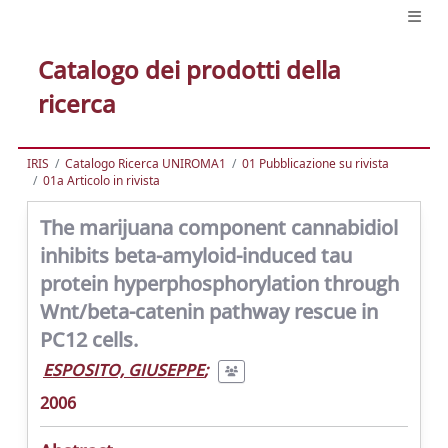
Catalogo dei prodotti della
ricerca
IRIS
Catalogo Ricerca UNIROMA1
01 Pubblicazione su rivista
01a Articolo in rivista
The marijuana component cannabidiol
inhibits beta-amyloid-induced tau
protein hyperphosphorylation through
Wnt/beta-catenin pathway rescue in
PC12 cells.
ESPOSITO, GIUSEPPE
;
2006