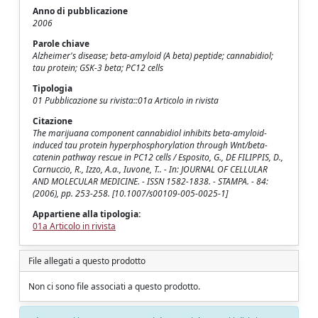
Anno di pubblicazione
2006
Parole chiave
Alzheimer's disease; beta-amyloid (A beta) peptide; cannabidiol;
tau protein; GSK-3 beta; PC12 cells
Tipologia
01 Pubblicazione su rivista::01a Articolo in rivista
Citazione
The marijuana component cannabidiol inhibits beta-amyloid-
induced tau protein hyperphosphorylation through Wnt/beta-
catenin pathway rescue in PC12 cells / Esposito, G., DE FILIPPIS, D.,
Carnuccio, R., Izzo, A.a., Iuvone, T.. - In: JOURNAL OF CELLULAR
AND MOLECULAR MEDICINE. - ISSN 1582-1838. - STAMPA. - 84:
(2006), pp. 253-258. [10.1007/s00109-005-0025-1]
Appartiene alla tipologia:
01a Articolo in rivista
File allegati a questo prodotto
Non ci sono file associati a questo prodotto.