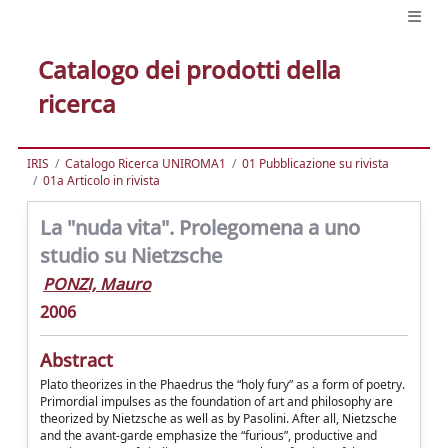
Catalogo dei prodotti della
ricerca
IRIS
Catalogo Ricerca UNIROMA1
01 Pubblicazione su rivista
01a Articolo in rivista
La "nuda vita". Prolegomena a uno
studio su Nietzsche
PONZI, Mauro
2006
Abstract
Plato theorizes in the Phaedrus the “holy fury” as a form of poetry.
Primordial impulses as the foundation of art and philosophy are
theorized by Nietzsche as well as by Pasolini. After all, Nietzsche
and the avant-garde emphasize the “furious”, productive and