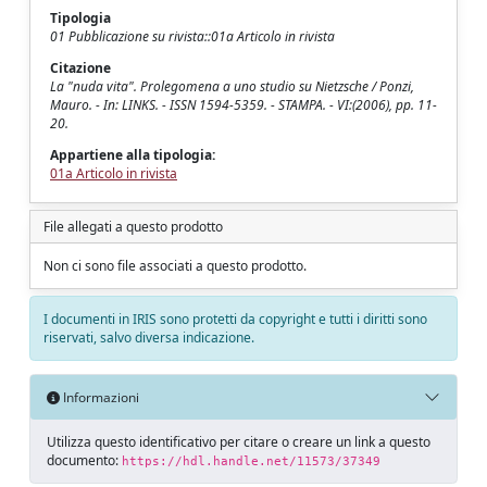
Tipologia
01 Pubblicazione su rivista::01a Articolo in rivista
Citazione
La "nuda vita". Prolegomena a uno studio su Nietzsche / Ponzi,
Mauro. - In: LINKS. - ISSN 1594-5359. - STAMPA. - VI:(2006), pp. 11-
20.
Appartiene alla tipologia:
01a Articolo in rivista
File allegati a questo prodotto
Non ci sono file associati a questo prodotto.
I documenti in IRIS sono protetti da copyright e tutti i diritti sono
riservati, salvo diversa indicazione.
Informazioni
Utilizza questo identificativo per citare o creare un link a questo
documento:
https://hdl.handle.net/11573/37349