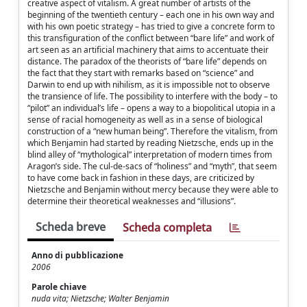
creative aspect of vitalism. A great number of artists of the
beginning of the twentieth century – each one in his own way and
with his own poetic strategy – has tried to give a concrete form to
this transfiguration of the conflict between “bare life” and work of
art seen as an artificial machinery that aims to accentuate their
distance. The paradox of the theorists of “bare life” depends on
the fact that they start with remarks based on “science” and
Darwin to end up with nihilism, as it is impossible not to observe
the transience of life. The possibility to interfere with the body – to
“pilot” an individual’s life – opens a way to a biopolitical utopia in a
sense of racial homogeneity as well as in a sense of biological
construction of a “new human being”. Therefore the vitalism, from
which Benjamin had started by reading Nietzsche, ends up in the
blind alley of “mythological” interpretation of modern times from
Aragon’s side. The cul-de-sacs of “holiness” and “myth”, that seem
to have come back in fashion in these days, are criticized by
Nietzsche and Benjamin without mercy because they were able to
determine their theoretical weaknesses and “illusions”.
Scheda breve
Scheda completa
Anno di pubblicazione
2006
Parole chiave
nuda vita; Nietzsche; Walter Benjamin