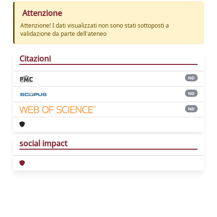
Attenzione
Attenzione! I dati visualizzati non sono stati sottoposti a
validazione da parte dell'ateneo
Citazioni
ND
ND
ND
social impact
Powered by
IRIS
-
about IRIS
-
Utilizzo dei
cookie
Copyright © 2026