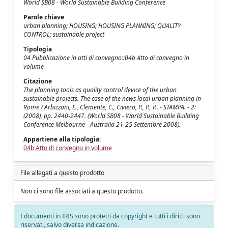
World SB08 - World Sustainable Building Conference
Parole chiave
urban planning; HOUSING; HOUSING PLANNING; QUALITY
CONTROL; sustainable project
Tipologia
04 Pubblicazione in atti di convegno::04b Atto di convegno in
volume
Citazione
The planning tools as quality control device of the urban
sustainable projects. The case of the news local urban planning in
Rome / Arbizzani, E., Clemente, C., Civiero, P., P., P.. - STAMPA. - 2:
(2008), pp. 2440-2447. (World SB08 - World Sustainable Building
Conference Melbourne - Australia 21-25 Settembre 2008).
Appartiene alla tipologia:
04b Atto di convegno in volume
File allegati a questo prodotto
Non ci sono file associati a questo prodotto.
I documenti in IRIS sono protetti da copyright e tutti i diritti sono
riservati, salvo diversa indicazione.