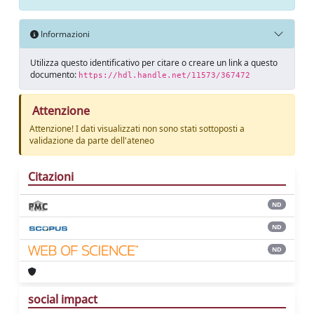
Informazioni
Utilizza questo identificativo per citare o creare un link a questo
documento:
https://hdl.handle.net/11573/367472
Attenzione
Attenzione! I dati visualizzati non sono stati sottoposti a
validazione da parte dell'ateneo
Citazioni
ND
ND
ND
social impact