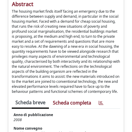
Abstract
The housing market finds itself facing an emergency due to the
difference between supply and demand, in particular in the social
housing market. Faced with a demand for cheap social housing,
that runs the risk of creating new situations of poverty and
profound social marginalisation, the residential buildings market
is proposing, at the medium and high end, to turn to the private
market and a set of requirements and questions that are more
easy to resolve. At the dawning of a new era in social housing, the
quantity requirements have to be viewed alongside research that
privileges many aspects of environmental and technological
quality, characterised by both interactivity and its relationship with
the natural environment. The reflections on the technological
aspects of the building organism are reflected in the
transformations it aims to assist: the new materials introduced on
to the market are joined to conventional technology, the new and
elevated performance levels required have to face up to the
behaviour patterns and functional schemes of contemporary life.
Scheda breve
Scheda completa
Anno di pubblicazione
2008
Nome convegno