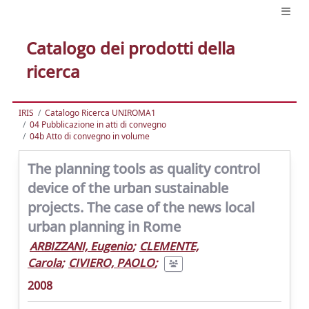
Catalogo dei prodotti della
ricerca
IRIS
Catalogo Ricerca UNIROMA1
04 Pubblicazione in atti di convegno
04b Atto di convegno in volume
The planning tools as quality control
device of the urban sustainable
projects. The case of the news local
urban planning in Rome
ARBIZZANI, Eugenio
;
CLEMENTE,
Carola
;
CIVIERO, PAOLO
;
2008