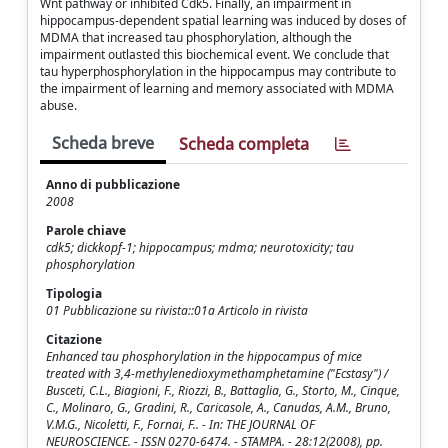
Wnt pathway or inhibited Cdk5. Finally, an impairment in
hippocampus-dependent spatial learning was induced by doses of
MDMA that increased tau phosphorylation, although the
impairment outlasted this biochemical event. We conclude that
tau hyperphosphorylation in the hippocampus may contribute to
the impairment of learning and memory associated with MDMA
abuse.
Scheda breve
Scheda completa
Anno di pubblicazione
2008
Parole chiave
cdk5; dickkopf-1; hippocampus; mdma; neurotoxicity; tau
phosphorylation
Tipologia
01 Pubblicazione su rivista::01a Articolo in rivista
Citazione
Enhanced tau phosphorylation in the hippocampus of mice
treated with 3,4-methylenedioxymethamphetamine ("Ecstasy") /
Busceti, C.L., Biagioni, F., Riozzi, B., Battaglia, G., Storto, M., Cinque,
C., Molinaro, G., Gradini, R., Caricasole, A., Canudas, A.M., Bruno,
V.M.G., Nicoletti, F., Fornai, F.. - In: THE JOURNAL OF
NEUROSCIENCE. - ISSN 0270-6474. - STAMPA. - 28:12(2008), pp.