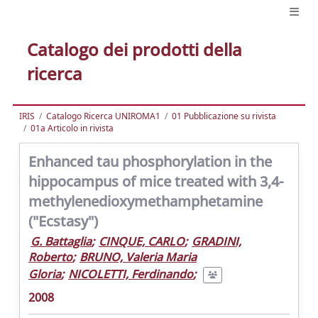
Catalogo dei prodotti della
ricerca
IRIS
Catalogo Ricerca UNIROMA1
01 Pubblicazione su rivista
01a Articolo in rivista
Enhanced tau phosphorylation in the
hippocampus of mice treated with 3,4-
methylenedioxymethamphetamine
("Ecstasy")
G. Battaglia
;
CINQUE, CARLO
;
GRADINI,
Roberto
;
BRUNO, Valeria Maria
Gloria
;
NICOLETTI, Ferdinando
;
2008