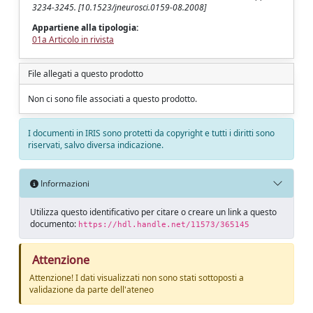
3234-3245. [10.1523/jneurosci.0159-08.2008]
Appartiene alla tipologia:
01a Articolo in rivista
File allegati a questo prodotto
Non ci sono file associati a questo prodotto.
I documenti in IRIS sono protetti da copyright e tutti i diritti sono
riservati, salvo diversa indicazione.
Informazioni
Utilizza questo identificativo per citare o creare un link a questo
documento:
https://hdl.handle.net/11573/365145
Attenzione
Attenzione! I dati visualizzati non sono stati sottoposti a
validazione da parte dell'ateneo