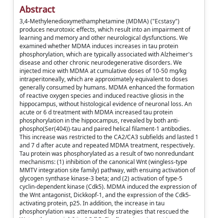
Abstract
3,4-Methylenedioxymethamphetamine (MDMA) ("Ecstasy")
produces neurotoxic effects, which result into an impairment of
learning and memory and other neurological dysfunctions. We
examined whether MDMA induces increases in tau protein
phosphorylation, which are typically associated with Alzheimer's
disease and other chronic neurodegenerative disorders. We
injected mice with MDMA at cumulative doses of 10-50 mg/kg
intraperitoneally, which are approximately equivalent to doses
generally consumed by humans. MDMA enhanced the formation
of reactive oxygen species and induced reactive gliosis in the
hippocampus, without histological evidence of neuronal loss. An
acute or 6 d treatment with MDMA increased tau protein
phosphorylation in the hippocampus, revealed by both anti-
phospho(Ser(404))-tau and paired helical filament-1 antibodies.
This increase was restricted to the CA2/CA3 subfields and lasted 1
and 7 d after acute and repeated MDMA treatment, respectively.
Tau protein was phosphorylated as a result of two nonredundant
mechanisms: (1) inhibition of the canonical Wnt (wingless-type
MMTV integration site family) pathway, with ensuing activation of
glycogen synthase kinase-3 beta; and (2) activation of type-5
cyclin-dependent kinase (Cdk5). MDMA induced the expression of
the Wnt antagonist, Dickkopf-1, and the expression of the Cdk5-
activating protein, p25. In addition, the increase in tau
phosphorylation was attenuated by strategies that rescued the