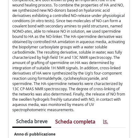
wound healing process. To combine the properties of HA and NO,
we synthesized new NO-donors based on hyaluronic acid
derivatives exhibiting a controlled NO-release under physiological
conditions (in vitro tests). Since two molecules of NO can form a
covalent bond with secondary amines to yield structures, named
NONO-ates, able to release NO in solution, we used spermidine
bound to HA as the NO-linker. The HA-spermidine derivative was
obtained by controlled HA amidation in aqueous media, activating
the biopolymer carboxylate groups with a water soluble
carbodiimide. The resulting derivative, soluble in water, was fully
characterized by high field 1H and 13C NMR spectroscopy. The
amount of grafting of spermidine on HA was determined by
integration of suitable 1H NMR signals. In addition, cross-linked
derivatives of HA were synthesized by the Ugi’s four-component
reaction using formaldehyde, cyclohexylisocyanide, and
spermidine. The HA-spermidine networks were characterized by
13C CP-MAS NMR spectroscopy. The degree of cross-linking of
the networks was also determined. Finally, the release of NO from
the swollen hydrogels freshly saturated with NO, in contact with
aqueous media, was monitored by means of UV
spectrophotometric measurements.
Scheda breve
Scheda completa
Anno di pubblicazione