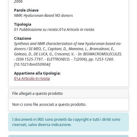
2006
Parole chiave
NMR; Hyaluronan-Based NO donors
Tipologia
01 Pubblicazione su rivista::01a Articolo in rivista
Citazione
Synthesis and NMR characterization of new hyaluronan based no-
donors / DI MEO, C., Capitani, D., Mannina, L., Brancaleoni, E.,
Galesso, D., DE LUCA, G., Crescenzi, V.. - In: BIOMACROMOLECULES.
- ISSN 1525-7797. - ELETTRONICO. - 7:(2006), pp. 1253-1260.
[10.1021/bm050904i]
Appartiene alla tipologia:
01a Articolo in rivista
File allegati a questo prodotto
Non ci sono file associati a questo prodotto.
I documenti in IRIS sono protetti da copyright e tutti i diritti sono
riservati, salvo diversa indicazione.