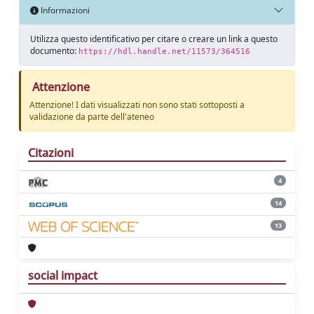
Informazioni
Utilizza questo identificativo per citare o creare un link a questo
documento:
https://hdl.handle.net/11573/364516
Attenzione
Attenzione! I dati visualizzati non sono stati sottoposti a
validazione da parte dell'ateneo
Citazioni
4
14
13
social impact