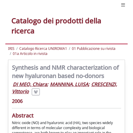
Catalogo dei prodotti della
ricerca
IRIS
Catalogo Ricerca UNIROMA1
01 Pubblicazione su rivista
01a Articolo in rivista
Synthesis and NMR characterization of
new hyaluronan based no-donors
DI MEO, Chiara
;
MANNINA, LUISA
;
CRESCENZI,
Vittorio
2006
Abstract
Nitric oxide (NO) and hyaluronic acid (HA), two species widely
different in terms of molecular complexity and biological
competence, are both known to play an important role in the