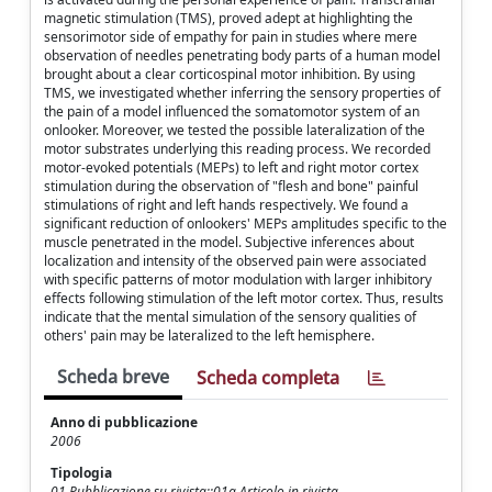
magnetic stimulation (TMS), proved adept at highlighting the
sensorimotor side of empathy for pain in studies where mere
observation of needles penetrating body parts of a human model
brought about a clear corticospinal motor inhibition. By using
TMS, we investigated whether inferring the sensory properties of
the pain of a model influenced the somatomotor system of an
onlooker. Moreover, we tested the possible lateralization of the
motor substrates underlying this reading process. We recorded
motor-evoked potentials (MEPs) to left and right motor cortex
stimulation during the observation of "flesh and bone" painful
stimulations of right and left hands respectively. We found a
significant reduction of onlookers' MEPs amplitudes specific to the
muscle penetrated in the model. Subjective inferences about
localization and intensity of the observed pain were associated
with specific patterns of motor modulation with larger inhibitory
effects following stimulation of the left motor cortex. Thus, results
indicate that the mental simulation of the sensory qualities of
others' pain may be lateralized to the left hemisphere.
Scheda breve
Scheda completa
Anno di pubblicazione
2006
Tipologia
01 Pubblicazione su rivista::01a Articolo in rivista