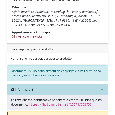
Citazione
Left hemisphere dominance in reading the sensory qualities of
others' pain? / MINIO PALUELLO, I., Avenanti, A., Aglioti, S.M.. - In:
SOCIAL NEUROSCIENCE. - ISSN 1747-0919. - 1 (3-4):(2006), pp.
320-333. [10.1080/17470910601035954]
Appartiene alla tipologia:
01a Articolo in rivista
File allegati a questo prodotto
Non ci sono file associati a questo prodotto.
I documenti in IRIS sono protetti da copyright e tutti i diritti sono
riservati, salvo diversa indicazione.
Informazioni
Utilizza questo identificativo per citare o creare un link a questo
documento:
https://hdl.handle.net/11573/362750