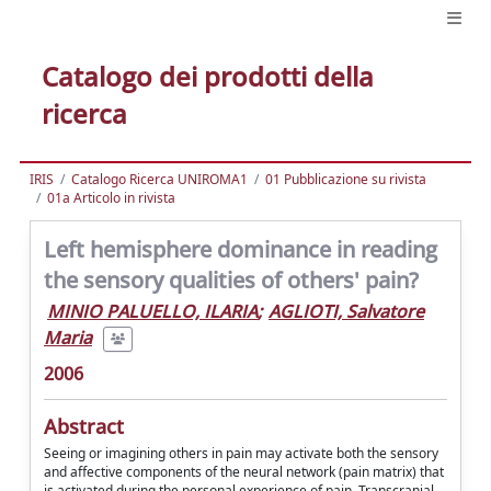
Catalogo dei prodotti della
ricerca
IRIS
Catalogo Ricerca UNIROMA1
01 Pubblicazione su rivista
01a Articolo in rivista
Left hemisphere dominance in reading
the sensory qualities of others' pain?
MINIO PALUELLO, ILARIA
;
AGLIOTI, Salvatore
Maria
2006
Abstract
Seeing or imagining others in pain may activate both the sensory
and affective components of the neural network (pain matrix) that
is activated during the personal experience of pain. Transcranial