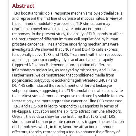
Abstract
TLRs boost antimicrobial response mechanisms by epithelial cells
and represent the first line of defense at mucosal sites. In view of
these immunomodulatory properties, TLR stimulation may
represent a novel means to activate anticancer immune
responses. In the present study, the ability of TLR ligands to affect
the recruitment of different immune cell populations by human
prostate cancer cell lines and the underlying mechanisms were
investigated. We showed that LNCaP and DU-145 cells express
functionally active TLR3 and TLR5. Treatment with their respective
agonists, polyinosinic: polycytidylic acid and flagellin, rapidly
triggered NF-kappa B-dependent upregulation of different
inflammatory molecules, as assayed by microarray and ELISA.
Furthermore, we demonstrated that conditioned media from
polyinosinic: polycytidylic acid-and flagellin-treated LNCaP and
DU-145 cells induced the recruitment of different leukocyte
subpopulations, suggesting that TLR stimulation is able to activate
the earliest step of immune response mediated by soluble factors.
Interestingly, the more aggressive cancer cell line PC3 expressed
TLR3 and TLR5 but failed to respond to TLR agonists in terms of
NF-kappa B activation and the ability to attract immune effectors.
Overall, these data show for the first time that TLR3 and TLR5
stimulation of human prostate cancer cells triggers the production
of chemokines, which, in turn, favor the attraction of immune
effectors, thereby representing a tool to enhance the efficacy of