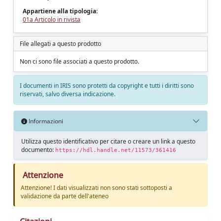
Appartiene alla tipologia:
01a Articolo in rivista
File allegati a questo prodotto
Non ci sono file associati a questo prodotto.
I documenti in IRIS sono protetti da copyright e tutti i diritti sono
riservati, salvo diversa indicazione.
Informazioni
Utilizza questo identificativo per citare o creare un link a questo
documento:
https://hdl.handle.net/11573/361416
Attenzione
Attenzione! I dati visualizzati non sono stati sottoposti a
validazione da parte dell'ateneo