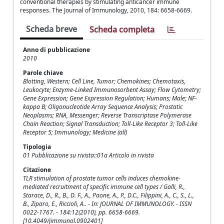
conventional therapies by stimulating anticancer immune
responses. The Journal of Immunology, 2010, 184: 6658-6669.
Scheda breve
Scheda completa
Anno di pubblicazione
2010
Parole chiave
Blotting, Western; Cell Line, Tumor; Chemokines; Chemotaxis,
Leukocyte; Enzyme-Linked Immunosorbent Assay; Flow Cytometry;
Gene Expression; Gene Expression Regulation; Humans; Male; NF-
kappa B; Oligonucleotide Array Sequence Analysis; Prostatic
Neoplasms; RNA, Messenger; Reverse Transcriptase Polymerase
Chain Reaction; Signal Transduction; Toll-Like Receptor 3; Toll-Like
Receptor 5; Immunology; Medicine (all)
Tipologia
01 Pubblicazione su rivista::01a Articolo in rivista
Citazione
TLR stimulation of prostate tumor cells induces chemokine-
mediated recruitment of specific immune cell types / Galli, R.,
Starace, D., R., B., D. F., A., Paone, A., P., D.C., Filippini, A., C., S., L.,
B., Ziparo, E., Riccioli, A.. - In: JOURNAL OF IMMUNOLOGY. - ISSN
0022-1767. - 184:12(2010), pp. 6658-6669.
[10.4049/jimmunol.0902401]