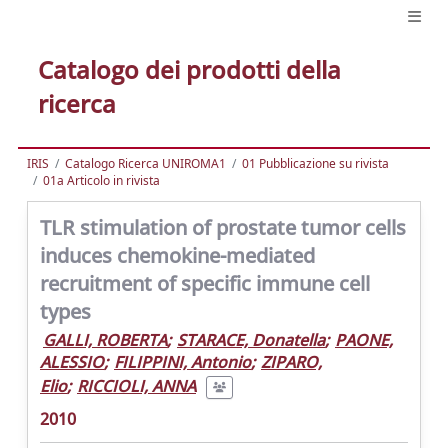
Catalogo dei prodotti della
ricerca
IRIS
Catalogo Ricerca UNIROMA1
01 Pubblicazione su rivista
01a Articolo in rivista
TLR stimulation of prostate tumor cells
induces chemokine-mediated
recruitment of specific immune cell
types
GALLI, ROBERTA
;
STARACE, Donatella
;
PAONE,
ALESSIO
;
FILIPPINI, Antonio
;
ZIPARO,
Elio
;
RICCIOLI, ANNA
2010