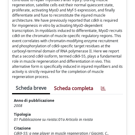
regeneration, satellite cells exit their normal quiescent state,
proliferate, activating MyoD and Myf-5 expression, and finally
differentiate and fuse to reconstitute the injured muscle
architecture. We have previously reported that cdk9 is required
for myogenesis in vitro by activating MyoD-dependent
transcription. In myoblasts induced to differentiate, MyoD recruits
cdk9 on the chromatin of muscle-specific regulatory regions. This
event correlates with chromatin-modifying enzyme recruitment
and phosphorylation of cdk9-specific target residues at the
carboxyl-terminal domain of RNA polymerase II. Here we report
that a second cdk9 isoform, termed cdk9-55, plays a fundamental
role in muscle regeneration and differentiation in vivo. This
alternative form is specifically induced in injured myofibers and its
activity is strictly required for the completion of muscle
regeneration process.
Scheda breve
Scheda completa
Anno di pubblicazione
2008
Tipologia
01 Pubblicazione su rivista::01a Articolo in rivista
Citazione
Cdk9-55: a new player in muscle regeneration / Giacinti, C.,