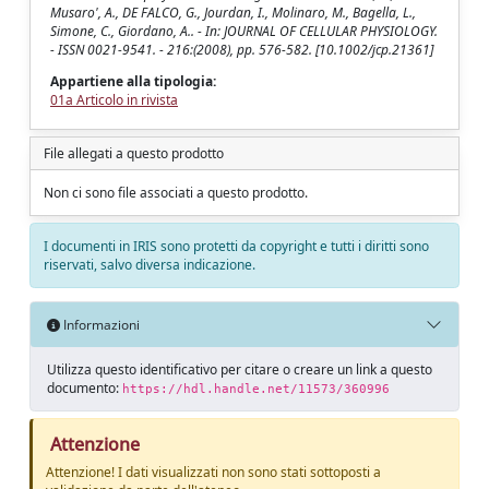
Musaro', A., DE FALCO, G., Jourdan, I., Molinaro, M., Bagella, L.,
Simone, C., Giordano, A.. - In: JOURNAL OF CELLULAR PHYSIOLOGY.
- ISSN 0021-9541. - 216:(2008), pp. 576-582. [10.1002/jcp.21361]
Appartiene alla tipologia:
01a Articolo in rivista
File allegati a questo prodotto
Non ci sono file associati a questo prodotto.
I documenti in IRIS sono protetti da copyright e tutti i diritti sono
riservati, salvo diversa indicazione.
Informazioni
Utilizza questo identificativo per citare o creare un link a questo
documento:
https://hdl.handle.net/11573/360996
Attenzione
Attenzione! I dati visualizzati non sono stati sottoposti a