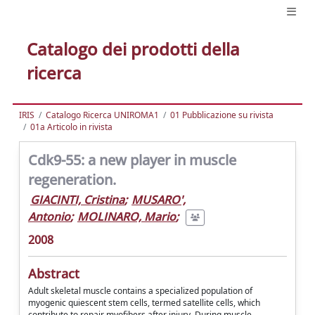
Catalogo dei prodotti della
ricerca
IRIS
Catalogo Ricerca UNIROMA1
01 Pubblicazione su rivista
01a Articolo in rivista
Cdk9-55: a new player in muscle
regeneration.
GIACINTI, Cristina
;
MUSARO',
Antonio
;
MOLINARO, Mario
;
2008
Abstract
Adult skeletal muscle contains a specialized population of
myogenic quiescent stem cells, termed satellite cells, which
contribute to repair myofibers after injury. During muscle