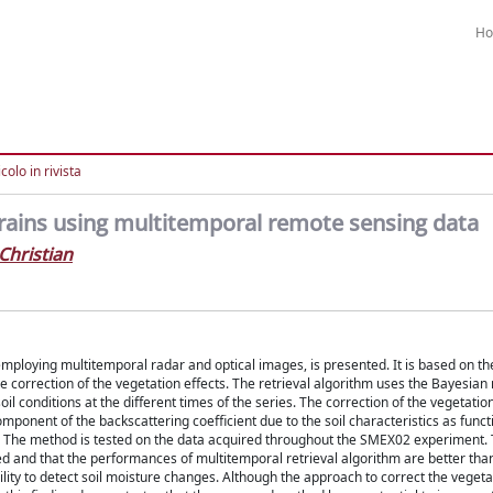
H
colo in rivista
rrains using multitemporal remote sensing data
Christian
employing multitemporal radar and optical images, is presented. It is based on th
he correction of the vegetation effects. The retrieval algorithm uses the Bayesi
l conditions at the different times of the series. The correction of the vegetation
component of the backscattering coefficient due to the soil characteristics as funct
s. The method is tested on the data acquired throughout the SMEX02 experiment. 
ed and that the performances of multitemporal retrieval algorithm are better tha
lity to detect soil moisture changes. Although the approach to correct the vegeta