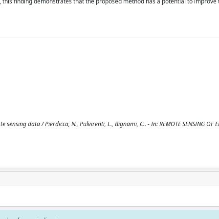
, this finding demonstrates that the proposed method has a potential to improve t
e sensing data / Pierdicca, N., Pulvirenti, L., Bignami, C.. - In: REMOTE SENSING O