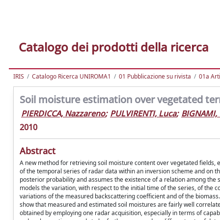
Catalogo dei prodotti della ricerca
IRIS
Catalogo Ricerca UNIROMA1
01 Pubblicazione su rivista
01a Arti
Soil moisture estimation over vegetated te
PIERDICCA, Nazzareno
;
PULVIRENTI, Luca
;
BIGNAMI, 
2010
Abstract
A new method for retrieving soil moisture content over vegetated fields, 
of the temporal series of radar data within an inversion scheme and on t
posterior probability and assumes the existence of a relation among the soi
models the variation, with respect to the initial time of the series, of the 
variations of the measured backscattering coefficient and of the biomas
show that measured and estimated soil moistures are fairly well correlat
obtained by employing one radar acquisition, especially in terms of capabi