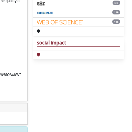
he quality of
ND
119
116
social impact
F ENVIRONMENT.