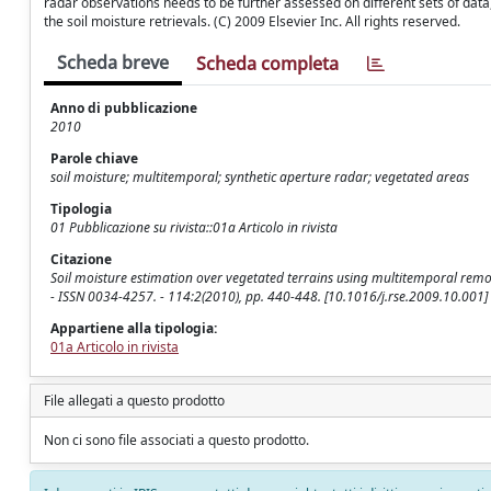
radar observations needs to be further assessed on different sets of data
the soil moisture retrievals. (C) 2009 Elsevier Inc. All rights reserved.
Scheda breve
Scheda completa
Anno di pubblicazione
2010
Parole chiave
soil moisture; multitemporal; synthetic aperture radar; vegetated areas
Tipologia
01 Pubblicazione su rivista::01a Articolo in rivista
Citazione
Soil moisture estimation over vegetated terrains using multitemporal remot
- ISSN 0034-4257. - 114:2(2010), pp. 440-448. [10.1016/j.rse.2009.10.001]
Appartiene alla tipologia:
01a Articolo in rivista
File allegati a questo prodotto
Non ci sono file associati a questo prodotto.