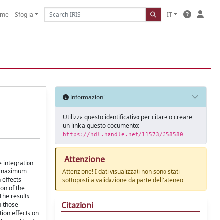
ome
Sfoglia
IT
Informazioni
Utilizza questo identificativo per citare o creare
un link a questo documento:
https://hdl.handle.net/11573/358580
Attenzione
e integration
an maximum
Attenzione! I dati visualizzati non sono stati
 effects
sottoposti a validazione da parte dell'ateneo
ion of the
The results
Citazioni
n those
tion effects on