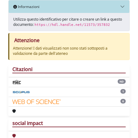
Informazioni
Utilizza questo identificativo per citare o creare un link a questo
documento:
https://hdl.handle.net/11573/357832
Attenzione
Attenzione! I dati visualizzati non sono stati sottoposti a
validazione da parte dell'ateneo
Citazioni
ND
1
0
social impact