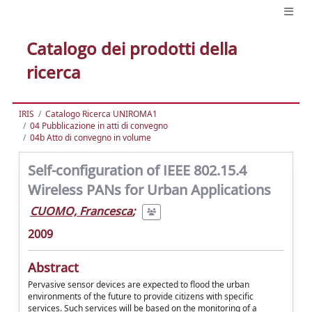
Catalogo dei prodotti della
ricerca
IRIS
Catalogo Ricerca UNIROMA1
04 Pubblicazione in atti di convegno
04b Atto di convegno in volume
Self-configuration of IEEE 802.15.4
Wireless PANs for Urban Applications
CUOMO, Francesca
;
2009
Abstract
Pervasive sensor devices are expected to flood the urban
environments of the future to provide citizens with specific
services. Such services will be based on the monitoring of a