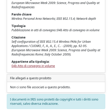
European Microwave Week 2009: Science, Progress and Quality at
Radiofrequencies
Parole chiave
Wireless Personal Area Networks; IEEE 802.15.4; Network depth
Tipologia
Pubblicazione in atti di convegno::04b Atto di convegno in volume
Citazione
Self-configuration of IEEE 802.15.4 Wireless PANs for Urban
Applications / CUOMO, F., A., A., E., C.. - (2009), pp. 92-95.
(European Microwave Week 2009: Science, Progress and Quality at
Radiofrequencies Rome; Italy October 2009).
Appartiene alla tipologia:
04b Atto di convegno in volume
File allegati a questo prodotto
Non ci sono file associati a questo prodotto.
I documenti in IRIS sono protetti da copyright e tutti i diritti sono
riservati, salvo diversa indicazione.