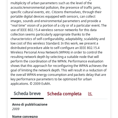
multiplicity of urban parameters such as the level of the
acoustic/environmental pollution, the presence of traffic jams,
specific cultural events, etc. Citizens themselves, through their
portable digital devices equipped with sensors, can collect
images, sounds and environmental parameters and provide a
"real time" vision of a portion of a city or of a particular event. The
use of IEEE 802.15.4 wireless sensor networks for this data
collection seems particularly appropriate thanks to the
characteristics of self-configurability, adaptability, scalability and
low cost of this wireless Standard. In this work, we present a
distributed procedure able to self-configure an IEEE 802.15.4
Wireless Personal Area Network (WPAN) in order to control the
resulting network depth by selecting a suitable node that will
perform the coordination of the WPAN. Performance evaluation
shows that this approach for reconfiguring the WPAN achieves the
goal of limiting the network depth. This will result in a reduction of
the overall WPAN energy consumption and packets delay that are
key performance parameters to be optimized for urban
applications. © 2009 EuMA.
Scheda breve
Scheda completa
Anno di pubblicazione
2009
Nome convegno