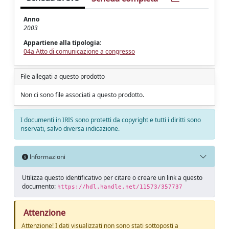
Anno
2003
Appartiene alla tipologia:
04a Atto di comunicazione a congresso
File allegati a questo prodotto
Non ci sono file associati a questo prodotto.
I documenti in IRIS sono protetti da copyright e tutti i diritti sono
riservati, salvo diversa indicazione.
Informazioni
Utilizza questo identificativo per citare o creare un link a questo
documento:
https://hdl.handle.net/11573/357737
Attenzione
Attenzione! I dati visualizzati non sono stati sottoposti a