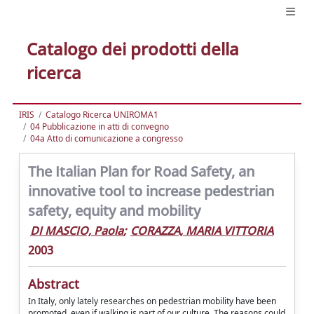
Catalogo dei prodotti della
ricerca
IRIS
Catalogo Ricerca UNIROMA1
04 Pubblicazione in atti di convegno
04a Atto di comunicazione a congresso
The Italian Plan for Road Safety, an
innovative tool to increase pedestrian
safety, equity and mobility
DI MASCIO, Paola
;
CORAZZA, MARIA VITTORIA
2003
Abstract
In Italy, only lately researches on pedestrian mobility have been
promoted, even if walking is part of our culture. The reasons could