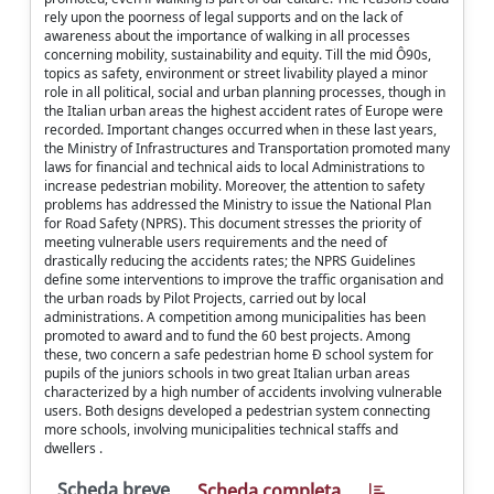
rely upon the poorness of legal supports and on the lack of
awareness about the importance of walking in all processes
concerning mobility, sustainability and equity. Till the mid Ô90s,
topics as safety, environment or street livability played a minor
role in all political, social and urban planning processes, though in
the Italian urban areas the highest accident rates of Europe were
recorded. Important changes occurred when in these last years,
the Ministry of Infrastructures and Transportation promoted many
laws for financial and technical aids to local Administrations to
increase pedestrian mobility. Moreover, the attention to safety
problems has addressed the Ministry to issue the National Plan
for Road Safety (NPRS). This document stresses the priority of
meeting vulnerable users requirements and the need of
drastically reducing the accidents rates; the NPRS Guidelines
define some interventions to improve the traffic organisation and
the urban roads by Pilot Projects, carried out by local
administrations. A competition among municipalities has been
promoted to award and to fund the 60 best projects. Among
these, two concern a safe pedestrian home Ð school system for
pupils of the juniors schools in two great Italian urban areas
characterized by a high number of accidents involving vulnerable
users. Both designs developed a pedestrian system connecting
more schools, involving municipalities technical staffs and
dwellers .
Scheda breve
Scheda completa