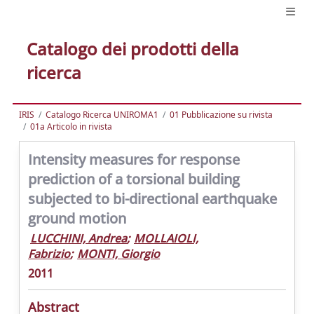
Catalogo dei prodotti della
ricerca
IRIS
Catalogo Ricerca UNIROMA1
01 Pubblicazione su rivista
01a Articolo in rivista
Intensity measures for response
prediction of a torsional building
subjected to bi-directional earthquake
ground motion
LUCCHINI, Andrea
;
MOLLAIOLI,
Fabrizio
;
MONTI, Giorgio
2011
Abstract