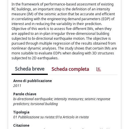
In the framework of performance-based assessment of existing
RC buildings, an important step is the definition of an intensity
measure (IM) of the seismic action that be accurate and efficient
in correlating with the engineering demand parameters (EDP) of
interest and in reducing the variability in their prediction.
Objective of this work is to assess five different IMs, when they
are applied to an in-plan irregular three-dimensional building
subjected to bi-directional earthquake motion. The objective is
pursued through multiple regression of the results obtained from
nonlinear dynamic analyses. The study shows that certain IMs are
more suitable to evaluate EDPs when dealing with 3D structures
subjected to 2D earthquakes.
Scheda breve
Scheda completa
Anno di pubblicazione
2011
Parole chiave
bi-directional earthquake; intensity measures; seismic response
predictors; torsional building
Tipologia
01 Pubblicazione su rivista::01a Articolo in rivista
Citazione