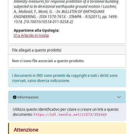
Intensity measures for response prediction of a torsional building
subjected to bi-directional earthquake ground motion / Lucchini,
A., Mollaioli, F., Monti, G.. - In: BULLETIN OF EARTHQUAKE
ENGINEERING. - ISSN 1570-761X. - STAMPA. - 9:5(2011), pp. 1499-
1518. [10.1007/s10518-011-9258-2]
Appartiene alla tipologia:
01a Articolo in rivista
File allegati a questo prodotto
Non ci sono file associati a questo prodotto.
I documenti in IRIS sono protetti da copyright e tutti i diritti sono
riservati, salvo diversa indicazione.
Informazioni
Utilizza questo identificativo per citare o creare un link a questo
documento:
https://hdl.handle.net/11573/355449
Attenzione