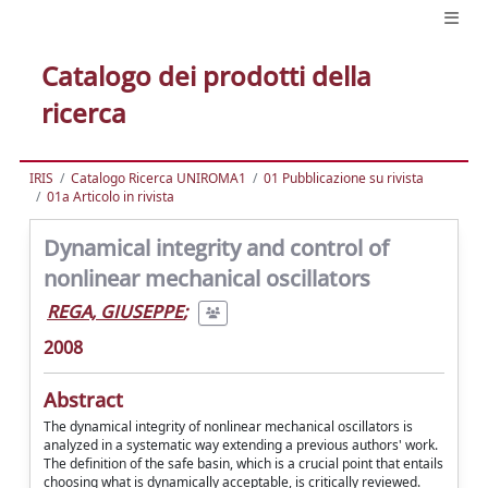
Catalogo dei prodotti della
ricerca
IRIS
Catalogo Ricerca UNIROMA1
01 Pubblicazione su rivista
01a Articolo in rivista
Dynamical integrity and control of
nonlinear mechanical oscillators
REGA, GIUSEPPE
;
2008
Abstract
The dynamical integrity of nonlinear mechanical oscillators is
analyzed in a systematic way extending a previous authors' work.
The definition of the safe basin, which is a crucial point that entails
choosing what is dynamically acceptable, is critically reviewed.