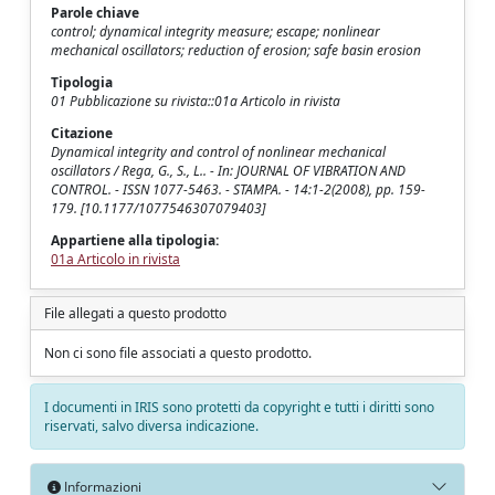
Parole chiave
control; dynamical integrity measure; escape; nonlinear
mechanical oscillators; reduction of erosion; safe basin erosion
Tipologia
01 Pubblicazione su rivista::01a Articolo in rivista
Citazione
Dynamical integrity and control of nonlinear mechanical
oscillators / Rega, G., S., L.. - In: JOURNAL OF VIBRATION AND
CONTROL. - ISSN 1077-5463. - STAMPA. - 14:1-2(2008), pp. 159-
179. [10.1177/1077546307079403]
Appartiene alla tipologia:
01a Articolo in rivista
File allegati a questo prodotto
Non ci sono file associati a questo prodotto.
I documenti in IRIS sono protetti da copyright e tutti i diritti sono
riservati, salvo diversa indicazione.
Informazioni