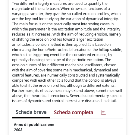
Two different integrity measures are used to quantify the
magnitude of the safe basin. When drawn as functions of a
varying parameter, they give the so-called erosion profiles, which
are the key tool for studying the variation of dynamical integrity.
The main focus is on the practically most interesting cases in
which the parameter is the excitation amplitude and the integrity
reduces as it increases. With the aim of reducing erosion, namely
of shifting the erosion profiles toward larger excitation
amplitudes, a control method is then applied. It is based on
eliminating the homo/heteroclinic bifurcation of the hilltop saddle,
which is the triggering event for the considered erosions, by
optimally choosing the shape of the periodic excitation. The
erosion curves of four different mechanical oscillators, chosen
with the aim of covering some main mechanical, dynamical and
control features, are numerically constructed and systematically
compared with each other. It is found that the control is always
able to shift the erosion profiles, although to different extents.
Furthermore, its effectiveness may extend above, sometimes well
above, the theoretical predictions. Several supplementary specific
issues of dynamics and control interest are discussed in detail.
Scheda breve
Scheda completa
Anno di pubblicazione
2008