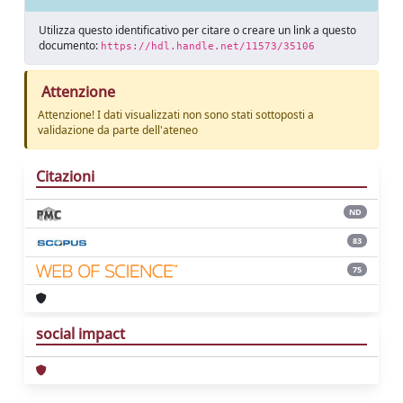
Utilizza questo identificativo per citare o creare un link a questo
documento:
https://hdl.handle.net/11573/35106
Attenzione
Attenzione! I dati visualizzati non sono stati sottoposti a
validazione da parte dell'ateneo
Citazioni
ND
83
75
social impact