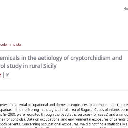
H
colo in rivista
hemicals in the aetiology of cryptorchidism and
 study in rural Sicily
e
 between parental occupational and domestic exposures to potential endocrine di
dias in their offspring in the agricultural area of Ragusa. Cases of infants bo
s (n=203), were recruited through the paediatric services (for cases) and a ran
me (for controls). Data on occupational and environmental exposures of parents p
both parents. Concerning occupational exposures, we did not find a statistically s