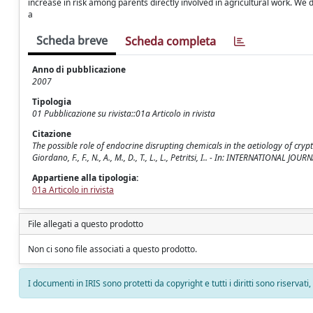
increase in risk among parents directly involved in agricultural work. We d
a
Scheda breve
Scheda completa
Anno di pubblicazione
2007
Tipologia
01 Pubblicazione su rivista::01a Articolo in rivista
Citazione
The possible role of endocrine disrupting chemicals in the aetiology of cryp
Giordano, F., F., N., A., M., D., T., L., L., Petritsi, I.. - In: INTERNATIONAL
Appartiene alla tipologia:
01a Articolo in rivista
File allegati a questo prodotto
Non ci sono file associati a questo prodotto.
I documenti in IRIS sono protetti da copyright e tutti i diritti sono riservati