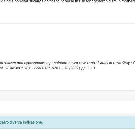
id find a non-statistically significant increase in risk for cryptorchidism in mothe
torchidism and hypospadias: a population-based case-control study in rural Sicily / C
 JOURNAL OF ANDROLOGY. - ISSN 0105-6263. - 30:(2007), pp. 3-13.
, salvo diversa indicazione.