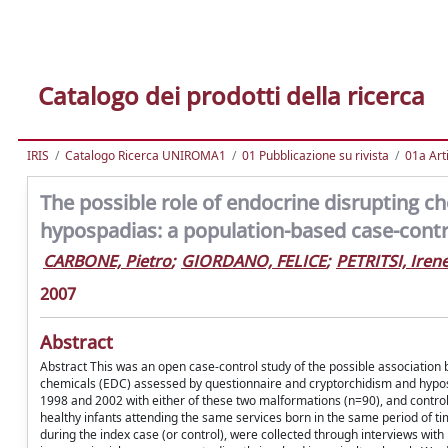
Catalogo dei prodotti della ricerca
IRIS
Catalogo Ricerca UNIROMA1
01 Pubblicazione su rivista
01a Arti
The possible role of endocrine disrupting c
hypospadias: a population-based case-control
CARBONE, Pietro
;
GIORDANO, FELICE
;
PETRITSI, Iren
2007
Abstract
Abstract This was an open case-control study of the possible association
chemicals (EDC) assessed by questionnaire and cryptorchidism and hypospa
1998 and 2002 with either of these two malformations (n=90), and control
healthy infants attending the same services born in the same period of ti
during the index case (or control), were collected through interviews with 