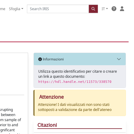
ome
Sfoglia
IT
Informazioni
Utilizza questo identificativo per citare o creare
un link a questo documento:
https://hdl.handle.net/11573/338570
Attenzione
Attenzione! I dati visualizzati non sono stati
srupting
sottoposti a validazione da parte dell'ateneo
rn between
dom sample of
Citazioni
rior to and
ignificant