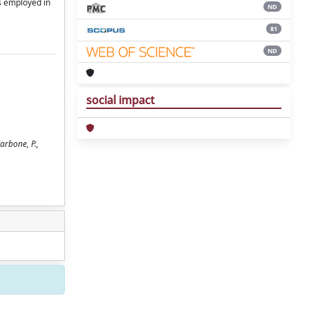
rs employed in
ND
81
ND
social impact
arbone, P.,