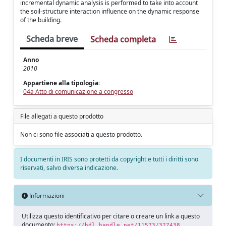
incremental dynamic analysis is performed to take into account
the soil-structure interaction influence on the dynamic response
of the building.
Scheda breve
Scheda completa
Anno
2010
Appartiene alla tipologia:
04a Atto di comunicazione a congresso
File allegati a questo prodotto
Non ci sono file associati a questo prodotto.
I documenti in IRIS sono protetti da copyright e tutti i diritti sono
riservati, salvo diversa indicazione.
Informazioni
Utilizza questo identificativo per citare o creare un link a questo
documento:
https://hdl.handle.net/11573/327438