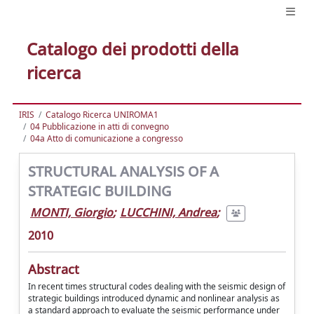
Catalogo dei prodotti della
ricerca
IRIS
Catalogo Ricerca UNIROMA1
04 Pubblicazione in atti di convegno
04a Atto di comunicazione a congresso
STRUCTURAL ANALYSIS OF A
STRATEGIC BUILDING
MONTI, Giorgio
;
LUCCHINI, Andrea
;
2010
Abstract
In recent times structural codes dealing with the seismic design of
strategic buildings introduced dynamic and nonlinear analysis as
a standard approach to evaluate the seismic performance under