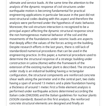
ultimate and service loads. At the same time the attention to the
analysis of the dynamic response of civil structures under
earthquake motion is becoming fundamental for practical
engineering applications in particular because in the past did not
exist structural codes dealing with this aspect and therefore the
analysis were performed under the hypothesis of static behavior.
Moreover, the soil-structure interaction is recognized to be a
principal aspect affecting the dynamic structural response since
the non homogeneous material behavior of the soil and the
movements of the foundations under seismic loads are aspects
that deeply affect the values of the forces acting on the building.
Despite research efforts in the last years, there is still lack of
standardized numerical procedures that can be used in the
engineering practice. In this paper, a numerical procedure used to
determine the structural response of a strategic building under
construction in Latina (Rome) within the framework of the
extension of the existing nuclear plant is described. The structure
under study is an industrial building having a rectangular
configuration, the structural components are reinforced concrete
shear walls along the perimeter and in the central part, two slabs
having a span of around 13 meters and a plate foundation having
a thickness of around 1 meter. First a finite element analysis is
performed under earthquake actions determined according the
Italian code (DM2008) and the Italian guidelines for nuclear plants
(SOGIN standard). Based on this first analysis, the reinforced
concrete structural elements are designed and finally an