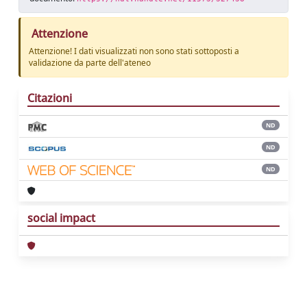
Attenzione
Attenzione! I dati visualizzati non sono stati sottoposti a
validazione da parte dell'ateneo
Citazioni
ND
ND
ND
social impact