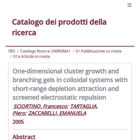
Catalogo dei prodotti della
ricerca
IRIS
Catalogo Ricerca UNIROMA1
01 Pubblicazione su rivista
01a Articolo in rivista
One-dimensional cluster growth and
branching gels in colloidal systems with
short-range depletion attraction and
screened electrostatic repulsion
SCIORTINO, Francesco
;
TARTAGLIA,
Piero
;
ZACCARELLI, EMANUELA
2005
Abstract