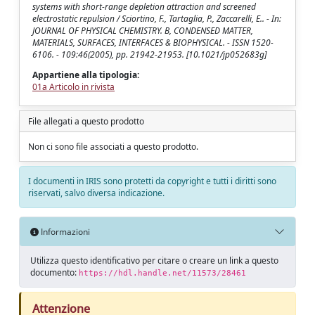
systems with short-range depletion attraction and screened
electrostatic repulsion / Sciortino, F., Tartaglia, P., Zaccarelli, E.. - In:
JOURNAL OF PHYSICAL CHEMISTRY. B, CONDENSED MATTER,
MATERIALS, SURFACES, INTERFACES & BIOPHYSICAL. - ISSN 1520-
6106. - 109:46(2005), pp. 21942-21953. [10.1021/jp052683g]
Appartiene alla tipologia:
01a Articolo in rivista
File allegati a questo prodotto
Non ci sono file associati a questo prodotto.
I documenti in IRIS sono protetti da copyright e tutti i diritti sono
riservati, salvo diversa indicazione.
Informazioni
Utilizza questo identificativo per citare o creare un link a questo
documento:
https://hdl.handle.net/11573/28461
Attenzione