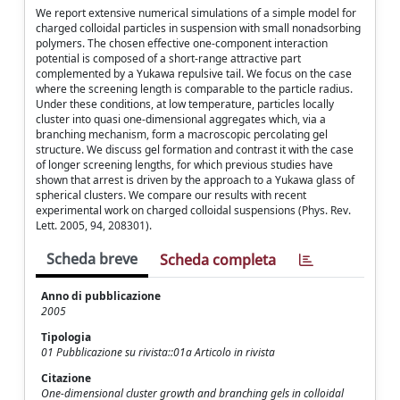
We report extensive numerical simulations of a simple model for
charged colloidal particles in suspension with small nonadsorbing
polymers. The chosen effective one-component interaction
potential is composed of a short-range attractive part
complemented by a Yukawa repulsive tail. We focus on the case
where the screening length is comparable to the particle radius.
Under these conditions, at low temperature, particles locally
cluster into quasi one-dimensional aggregates which, via a
branching mechanism, form a macroscopic percolating gel
structure. We discuss gel formation and contrast it with the case
of longer screening lengths, for which previous studies have
shown that arrest is driven by the approach to a Yukawa glass of
spherical clusters. We compare our results with recent
experimental work on charged colloidal suspensions (Phys. Rev.
Lett. 2005, 94, 208301).
Scheda breve
Scheda completa
Anno di pubblicazione
2005
Tipologia
01 Pubblicazione su rivista::01a Articolo in rivista
Citazione
One-dimensional cluster growth and branching gels in colloidal