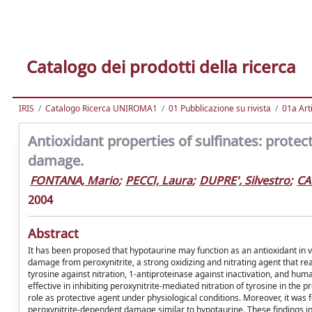
Catalogo dei prodotti della ricerca
IRIS
Catalogo Ricerca UNIROMA1
01 Pubblicazione su rivista
01a Arti
Antioxidant properties of sulfinates: protec
damage.
FONTANA, Mario
;
PECCI, Laura
;
DUPRE', Silvestro
;
CA
2004
Abstract
It has been proposed that hypotaurine may function as an antioxidant in 
damage from peroxynitrite, a strong oxidizing and nitrating agent that re
tyrosine against nitration, 1-antiproteinase against inactivation, and huma
effective in inhibiting peroxynitrite-mediated nitration of tyrosine in th
role as protective agent under physiological conditions. Moreover, it was f
peroxynitrite-dependent damage similar to hypotaurine. These findings in