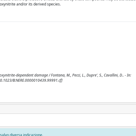
xynitrite and/or its derived species.
xynitrite-dependent damage / Fontana, M., Pecci, L., Dupre', S., Cavallini, D.. - In:
[10.1023/B:NERE.0000010439.99991.cf]
, salvo diversa indicazione.