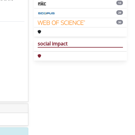
13
29
30
social impact