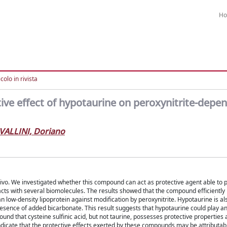
H
colo in rivista
tive effect of hypotaurine on peroxynitrite-depe
VALLINI, Doriano
vivo. We investigated whether this compound can act as protective agent able to 
acts with several biomolecules. The results showed that the compound efficiently
n low-density lipoprotein against modification by peroxynitrite. Hypotaurine is al
e presence of added bicarbonate. This result suggests that hypotaurine could play a
ound that cysteine sulfinic acid, but not taurine, possesses protective properties 
dicate that the protective effects exerted by these compounds may be attributabl