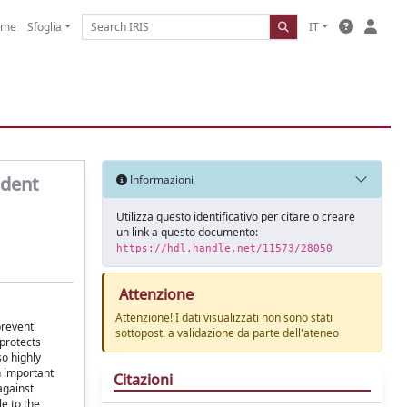
ome
Sfoglia
IT
ndent
Informazioni
Utilizza questo identificativo per citare o creare
un link a questo documento:
https://hdl.handle.net/11573/28050
Attenzione
Attenzione! I dati visualizzati non sono stati
prevent
sottoposti a validazione da parte dell'ateneo
 protects
so highly
n important
Citazioni
against
e to the