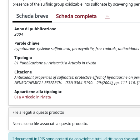
presence of the sulfinic group oxidizable into sulfonate by scavenging pero
Scheda breve
Scheda completa
Anno di pubblicazione
2004
Parole chiave
hypotaurine, cysteine sulfinic acid, peroxynitrite, free radicals, antioxidants
Tipologia
01 Pubblicazione su rivista::01a Articolo in rivista
Citazione
Antioxidant properties of sulfinates: protective effect of hypotaurine on pero
NEUROCHEMICAL RESEARCH. - ISSN 0364-3190. - 29:(2004), pp. 111-116. 
Appartiene alla tipologia:
01a Articolo in rivista
File allegati a questo prodotto
Non ci sono file associati a questo prodotto.
I documenti in IRIS sono protetti da copyright e tutti i diritti sono riservati