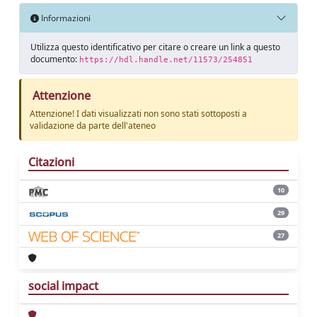
Informazioni
Utilizza questo identificativo per citare o creare un link a questo
documento:
https://hdl.handle.net/11573/254851
Attenzione
Attenzione! I dati visualizzati non sono stati sottoposti a
validazione da parte dell'ateneo
Citazioni
10
29
27
social impact