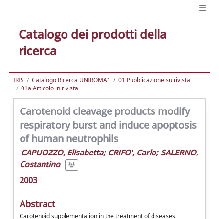
Catalogo dei prodotti della
ricerca
IRIS
Catalogo Ricerca UNIROMA1
01 Pubblicazione su rivista
01a Articolo in rivista
Carotenoid cleavage products modify
respiratory burst and induce apoptosis
of human neutrophils
CAPUOZZO, Elisabetta
;
CRIFO', Carlo
;
SALERNO,
Costantino
2003
Abstract
Carotenoid supplementation in the treatment of diseases