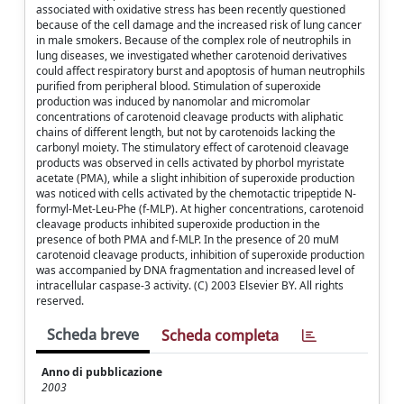
associated with oxidative stress has been recently questioned
because of the cell damage and the increased risk of lung cancer
in male smokers. Because of the complex role of neutrophils in
lung diseases, we investigated whether carotenoid derivatives
could affect respiratory burst and apoptosis of human neutrophils
purified from peripheral blood. Stimulation of superoxide
production was induced by nanomolar and micromolar
concentrations of carotenoid cleavage products with aliphatic
chains of different length, but not by carotenoids lacking the
carbonyl moiety. The stimulatory effect of carotenoid cleavage
products was observed in cells activated by phorbol myristate
acetate (PMA), while a slight inhibition of superoxide production
was noticed with cells activated by the chemotactic tripeptide N-
formyl-Met-Leu-Phe (f-MLP). At higher concentrations, carotenoid
cleavage products inhibited superoxide production in the
presence of both PMA and f-MLP. In the presence of 20 muM
carotenoid cleavage products, inhibition of superoxide production
was accompanied by DNA fragmentation and increased level of
intracellular caspase-3 activity. (C) 2003 Elsevier BY. All rights
reserved.
Scheda breve
Scheda completa
Anno di pubblicazione
2003