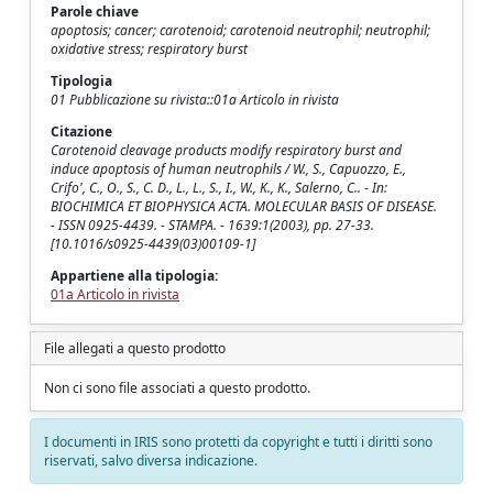
Parole chiave
apoptosis; cancer; carotenoid; carotenoid neutrophil; neutrophil;
oxidative stress; respiratory burst
Tipologia
01 Pubblicazione su rivista::01a Articolo in rivista
Citazione
Carotenoid cleavage products modify respiratory burst and
induce apoptosis of human neutrophils / W., S., Capuozzo, E.,
Crifo', C., O., S., C. D., L., L., S., I., W., K., K., Salerno, C.. - In:
BIOCHIMICA ET BIOPHYSICA ACTA. MOLECULAR BASIS OF DISEASE.
- ISSN 0925-4439. - STAMPA. - 1639:1(2003), pp. 27-33.
[10.1016/s0925-4439(03)00109-1]
Appartiene alla tipologia:
01a Articolo in rivista
File allegati a questo prodotto
Non ci sono file associati a questo prodotto.
I documenti in IRIS sono protetti da copyright e tutti i diritti sono
riservati, salvo diversa indicazione.