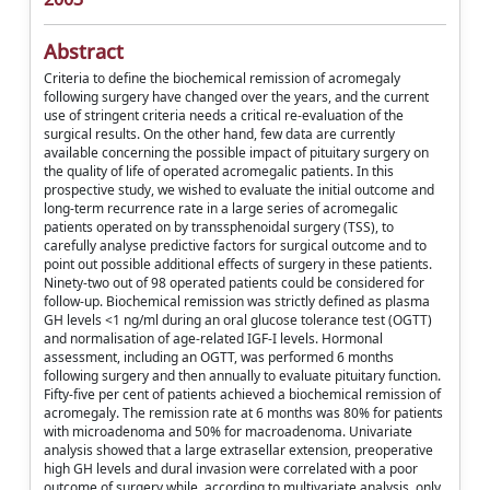
Abstract
Criteria to define the biochemical remission of acromegaly
following surgery have changed over the years, and the current
use of stringent criteria needs a critical re-evaluation of the
surgical results. On the other hand, few data are currently
available concerning the possible impact of pituitary surgery on
the quality of life of operated acromegalic patients. In this
prospective study, we wished to evaluate the initial outcome and
long-term recurrence rate in a large series of acromegalic
patients operated on by transsphenoidal surgery (TSS), to
carefully analyse predictive factors for surgical outcome and to
point out possible additional effects of surgery in these patients.
Ninety-two out of 98 operated patients could be considered for
follow-up. Biochemical remission was strictly defined as plasma
GH levels <1 ng/ml during an oral glucose tolerance test (OGTT)
and normalisation of age-related IGF-I levels. Hormonal
assessment, including an OGTT, was performed 6 months
following surgery and then annually to evaluate pituitary function.
Fifty-five per cent of patients achieved a biochemical remission of
acromegaly. The remission rate at 6 months was 80% for patients
with microadenoma and 50% for macroadenoma. Univariate
analysis showed that a large extrasellar extension, preoperative
high GH levels and dural invasion were correlated with a poor
outcome of surgery while, according to multivariate analysis, only