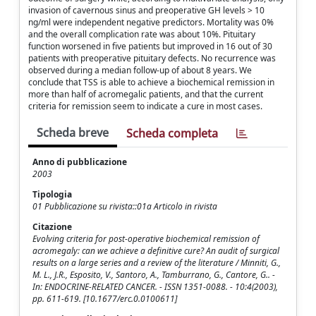
invasion of cavernous sinus and preoperative GH levels > 10
ng/ml were independent negative predictors. Mortality was 0%
and the overall complication rate was about 10%. Pituitary
function worsened in five patients but improved in 16 out of 30
patients with preoperative pituitary defects. No recurrence was
observed during a median follow-up of about 8 years. We
conclude that TSS is able to achieve a biochemical remission in
more than half of acromegalic patients, and that the current
criteria for remission seem to indicate a cure in most cases.
Scheda breve
Scheda completa
Anno di pubblicazione
2003
Tipologia
01 Pubblicazione su rivista::01a Articolo in rivista
Citazione
Evolving criteria for post-operative biochemical remission of
acromegaly: can we achieve a definitive cure? An audit of surgical
results on a large series and a review of the literature / Minniti, G.,
M. L., J.R., Esposito, V., Santoro, A., Tamburrano, G., Cantore, G.. -
In: ENDOCRINE-RELATED CANCER. - ISSN 1351-0088. - 10:4(2003),
pp. 611-619. [10.1677/erc.0.0100611]