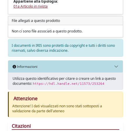
Appartiene alla tipologia:
01a Articolo in rivista
File allegati a questo prodotto
Non ci sono file associati a questo prodotto.
I documenti in IRIS sono protetti da copyright e tutti i diritti sono
riservati, salvo diversa indicazione.
Informazioni
Utilizza questo identificativo per citare o creare un link a questo
documento:
https://hdl.handle.net/11573/253264
Attenzione
Attenzione! I dati visualizzati non sono stati sottoposti a
validazione da parte dell'ateneo
Citazioni