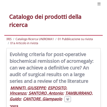
Catalogo dei prodotti della
ricerca
IRIS
Catalogo Ricerca UNIROMA1
01 Pubblicazione su rivista
01a Articolo in rivista
Evolving criteria for post-operative
biochemical remission of acromegaly:
can we achieve a definitive cure? An
audit of surgical results on a large
series and a review of the literature
MINNITI, GIUSEPPE
;
ESPOSITO,
Vincenzo
;
SANTORO, Antonio
;
TAMBURRANO,
Guido
;
CANTORE, Giampaolo
2003