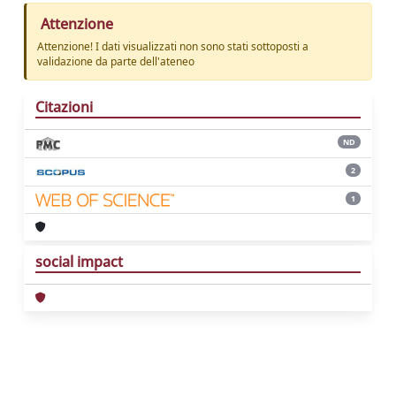
Attenzione
Attenzione! I dati visualizzati non sono stati sottoposti a
validazione da parte dell'ateneo
Citazioni
ND
2
1
social impact
Powered by
IRIS
-
about IRIS
-
Utilizzo dei
cookie
Copyright © 2026