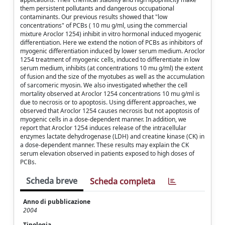
them persistent pollutants and dangerous occupational
contaminants. Our previous results showed that "low
concentrations" of PCBs ( 10 mu g/ml, using the commercial
mixture Aroclor 1254) inhibit in vitro hormonal induced myogenic
differentiation. Here we extend the notion of PCBs as inhibitors of
myogenic differentiation induced by lower serum medium. Aroclor
1254 treatment of myogenic cells, induced to differentiate in low
serum medium, inhibits (at concentrations 10 mu g/ml) the extent
of fusion and the size of the myotubes as well as the accumulation
of sarcomeric myosin. We also investigated whether the cell
mortality observed at Aroclor 1254 concentrations 10 mu g/ml is
due to necrosis or to apoptosis. Using different approaches, we
observed that Aroclor 1254 causes necrosis but not apoptosis of
myogenic cells in a dose-dependent manner. In addition, we
report that Aroclor 1254 induces release of the intracellular
enzymes lactate dehydrogenase (LDH) and creatine kinase (CK) in
a dose-dependent manner. These results may explain the CK
serum elevation observed in patients exposed to high doses of
PCBs.
Scheda breve
Scheda completa
Anno di pubblicazione
2004
Tipologia