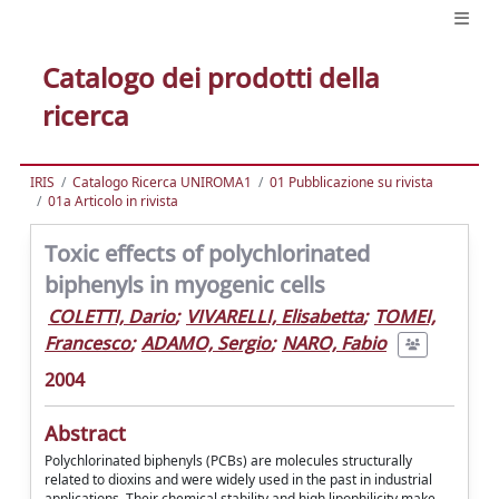
Catalogo dei prodotti della
ricerca
IRIS
Catalogo Ricerca UNIROMA1
01 Pubblicazione su rivista
01a Articolo in rivista
Toxic effects of polychlorinated
biphenyls in myogenic cells
COLETTI, Dario
;
VIVARELLI, Elisabetta
;
TOMEI,
Francesco
;
ADAMO, Sergio
;
NARO, Fabio
2004
Abstract
Polychlorinated biphenyls (PCBs) are molecules structurally
related to dioxins and were widely used in the past in industrial
applications. Their chemical stability and high lipophilicity make