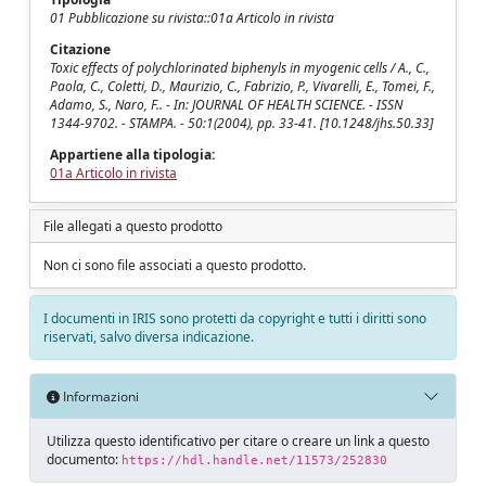
01 Pubblicazione su rivista::01a Articolo in rivista
Citazione
Toxic effects of polychlorinated biphenyls in myogenic cells / A., C.,
Paola, C., Coletti, D., Maurizio, C., Fabrizio, P., Vivarelli, E., Tomei, F.,
Adamo, S., Naro, F.. - In: JOURNAL OF HEALTH SCIENCE. - ISSN
1344-9702. - STAMPA. - 50:1(2004), pp. 33-41. [10.1248/jhs.50.33]
Appartiene alla tipologia:
01a Articolo in rivista
File allegati a questo prodotto
Non ci sono file associati a questo prodotto.
I documenti in IRIS sono protetti da copyright e tutti i diritti sono
riservati, salvo diversa indicazione.
Informazioni
Utilizza questo identificativo per citare o creare un link a questo
documento:
https://hdl.handle.net/11573/252830