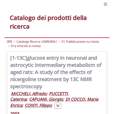
Catalogo dei prodotti della
ricerca
IRIS
Catalogo Ricerca UNIROMA1
01 Pubblicazione su rivista
01a Articolo in rivista
[1-13C]glucose entry in neuronal and
astrocytic intermediary metabolism of
aged rats: A study of the effects of
nicergoline treatment by 13C NMR
spectroscopy
MICCHELI, Alfredo
;
PUCCETTI,
Caterina
;
CAPUANI, Giorgio
;
DI COCCO, Maria
Enrica
;
CONTI, Filippo
2003