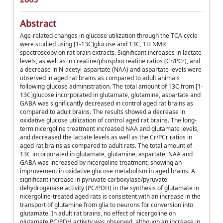
Abstract
Age-related changes in glucose utilization through the TCA cycle
were studied using [1-13C]glucose and 13C, 1H NMR
spectroscopy on rat brain extracts. Significant increases in lactate
levels, as well as in creatine/phosphocreatine ratios (Cr/PCr), and
a decrease in N-acetyl-aspartate (NAA) and aspartate levels were
observed in aged rat brains as compared to adult animals
following glucose administration. The total amount of 13C from [1-
13C]glucose incorporated in glutamate, glutamine, aspartate and
GABA was significantly decreased in control aged rat brains as
compared to adult brains. The results showed a decrease in
oxidative glucose utilization of control aged rat brains. The long-
term nicergoline treatment increased NAA and glutamate levels,
and decreased the lactate levels as well as the Cr/PCr ratios in
aged rat brains as compared to adult rats. The total amount of
13C incorporated in glutamate, glutamine, aspartate, NAA and
GABA was increased by nicergoline treatment, showing an
improvement in oxidative glucose metabolism in aged brains. A
significant increase in pyruvate carboxylase/pyruvate
dehydrogenase activity (PC/PDH) in the synthesis of glutamate in
nicergoline-treated aged rats is consistent with an increase in the
transport of glutamine from glia to neurons for conversion into
glutamate. In adult rat brains, no effect of nicergoline on
glutamate PC/PDH activity was observed, although an increase in