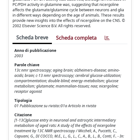
PC/PDH activity in glutamine was, suggesting that nicergoline
affects the glutamate/glutamine cycle between neurons and glia
in different ways depending on the age of animals. These results
provide new insights into the effects of nicergoline on the CNS. ©
2002 Elsevier Science B.V. All rights reserved.
Scheda breve
Scheda completa
Anno di pubblicazione
2003
Parole chiave
13c nmr spectroscopy; aging brain; alzheimers-disease; amino-
acids; brain; c-13 nmr spectroscopy; cerebral glucose-utilization;
compartmentation; double-blind; energy-metabolism; glucose
metabolism; glutamate; mammalian-tissues; naa; nicergoline;
receptor agonist
Tipologia
01 Pubblicazione su rivista::01a Articolo in rivista
Citazione
[1-13C]glucose entry in neuronal and astrocytic intermediary
metabolism of aged rats: A study of the effects of nicergoline
treatment by 13C NMR spectroscopy / Miccheli, A., Puccetti, C.,
Capuani, G., DI COCCO, M.E., L., G., L., C., A., B., L., B., Conti, F.. - In: