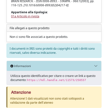
BRAIN RESEARCH. - ISSN 0006-8993. - STAMPA. - 966:1(2003), pp.
116-125. [10.1016/s0006-8993(02)04217-8]
Appartiene alla tipologia:
01a Articolo in rivista
File allegati a questo prodotto
Non ci sono file associati a questo prodotto.
I documenti in IRIS sono protetti da copyright e tutti i diritti sono
riservati, salvo diversa indicazione.
Informazioni
Utilizza questo identificativo per citare o creare un link a questo
documento:
https://hdl.handle.net/11573/250557
Attenzione
Attenzione! I dati visualizzati non sono stati sottoposti a
validazione da parte dell'ateneo