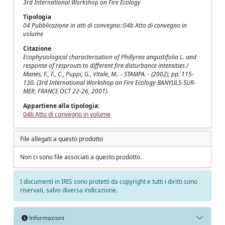
3rd International Workshop on Fire Ecology
Tipologia
04 Pubblicazione in atti di convegno::04b Atto di convegno in
volume
Citazione
Ecophysiological characterisation of Phillyrea angustifolia L. and
response of resprouts to different fire disturbance intensities /
Manes, F., F., C., Puppi, G., Vitale, M.. - STAMPA. - (2002), pp. 115-
130. (3rd International Workshop on Fire Ecology BANYULS-SUR-
MER, FRANCE OCT 22-26, 2001).
Appartiene alla tipologia:
04b Atto di convegno in volume
File allegati a questo prodotto
Non ci sono file associati a questo prodotto.
I documenti in IRIS sono protetti da copyright e tutti i diritti sono
riservati, salvo diversa indicazione.
Informazioni