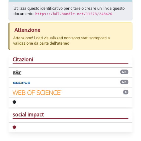
Utilizza questo identificativo per citare o creare un link a questo
documento:
https://hdl.handle.net/11573/248420
Attenzione
Attenzione! I dati visualizzati non sono stati sottoposti a
validazione da parte dell'ateneo
Citazioni
ND
ND
8
social impact