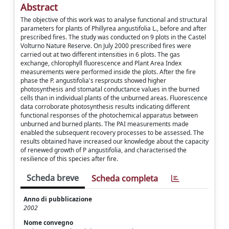
Abstract
The objective of this work was to analyse functional and structural
parameters for plants of Phillyrea angustifolia L., before and after
prescribed fires. The study was conducted on 9 plots in the Castel
Volturno Nature Reserve. On July 2000 prescribed fires were
carried out at two different intensities in 6 plots. The gas
exchange, chlorophyll fluorescence and Plant Area Index
measurements were performed inside the plots. After the fire
phase the P. angustifolia's resprouts showed higher
photosynthesis and stomatal conductance values in the burned
cells than in individual plants of the unburned areas. Fluorescence
data corroborate photosynthesis results indicating different
functional responses of the photochemical apparatus between
unburned and burned plants. The PAI measurements made
enabled the subsequent recovery processes to be assessed. The
results obtained have increased our knowledge about the capacity
of renewed growth of P angustifolia, and characterised the
resilience of this species after fire.
Scheda breve
Scheda completa
Anno di pubblicazione
2002
Nome convegno