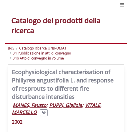
Catalogo dei prodotti della
ricerca
IRIS
Catalogo Ricerca UNIROMA1
04 Pubblicazione in atti di convegno
04b Atto di convegno in volume
Ecophysiological characterisation of
Phillyrea angustifolia L. and response
of resprouts to different fire
disturbance intensities
MANES, Fausto
;
PUPPI, Gigliola
;
VITALE,
MARCELLO
2002