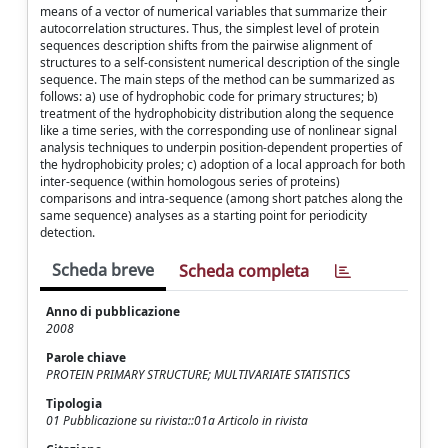
means of a vector of numerical variables that summarize their
autocorrelation structures. Thus, the simplest level of protein
sequences description shifts from the pairwise alignment of
structures to a self-consistent numerical description of the single
sequence. The main steps of the method can be summarized as
follows: a) use of hydrophobic code for primary structures; b)
treatment of the hydrophobicity distribution along the sequence
like a time series, with the corresponding use of nonlinear signal
analysis techniques to underpin position-dependent properties of
the hydrophobicity proles; c) adoption of a local approach for both
inter-sequence (within homologous series of proteins)
comparisons and intra-sequence (among short patches along the
same sequence) analyses as a starting point for periodicity
detection.
Scheda breve
Scheda completa
Anno di pubblicazione
2008
Parole chiave
PROTEIN PRIMARY STRUCTURE; MULTIVARIATE STATISTICS
Tipologia
01 Pubblicazione su rivista::01a Articolo in rivista