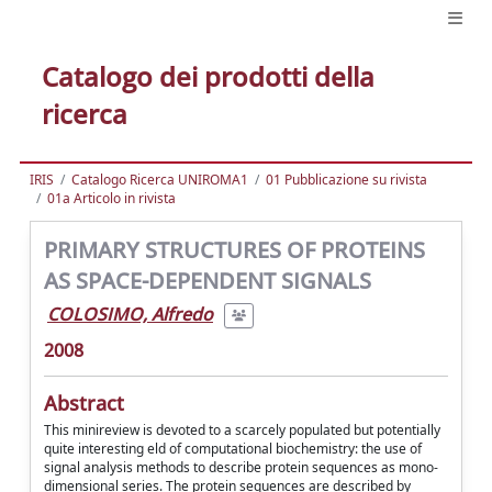
Catalogo dei prodotti della
ricerca
IRIS
Catalogo Ricerca UNIROMA1
01 Pubblicazione su rivista
01a Articolo in rivista
PRIMARY STRUCTURES OF PROTEINS
AS SPACE-DEPENDENT SIGNALS
COLOSIMO, Alfredo
2008
Abstract
This minireview is devoted to a scarcely populated but potentially
quite interesting eld of computational biochemistry: the use of
signal analysis methods to describe protein sequences as mono-
dimensional series. The protein sequences are described by