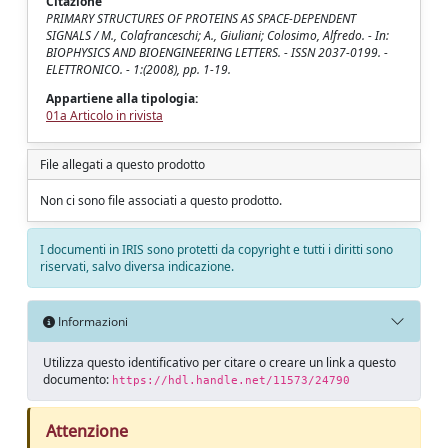
Citazione
PRIMARY STRUCTURES OF PROTEINS AS SPACE-DEPENDENT
SIGNALS / M., Colafranceschi; A., Giuliani; Colosimo, Alfredo. - In:
BIOPHYSICS AND BIOENGINEERING LETTERS. - ISSN 2037-0199. -
ELETTRONICO. - 1:(2008), pp. 1-19.
Appartiene alla tipologia:
01a Articolo in rivista
File allegati a questo prodotto
Non ci sono file associati a questo prodotto.
I documenti in IRIS sono protetti da copyright e tutti i diritti sono
riservati, salvo diversa indicazione.
Informazioni
Utilizza questo identificativo per citare o creare un link a questo
documento:
https://hdl.handle.net/11573/24790
Attenzione