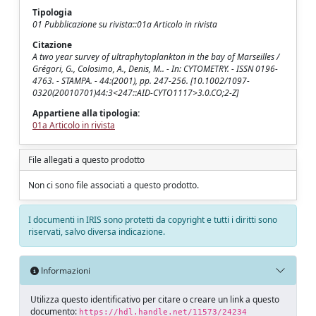
Tipologia
01 Pubblicazione su rivista::01a Articolo in rivista
Citazione
A two year survey of ultraphytoplankton in the bay of Marseilles /
Grégori, G., Colosimo, A., Denis, M.. - In: CYTOMETRY. - ISSN 0196-
4763. - STAMPA. - 44:(2001), pp. 247-256. [10.1002/1097-
0320(20010701)44:3<247::AID-CYTO1117>3.0.CO;2-Z]
Appartiene alla tipologia:
01a Articolo in rivista
File allegati a questo prodotto
Non ci sono file associati a questo prodotto.
I documenti in IRIS sono protetti da copyright e tutti i diritti sono
riservati, salvo diversa indicazione.
Informazioni
Utilizza questo identificativo per citare o creare un link a questo
documento:
https://hdl.handle.net/11573/24234