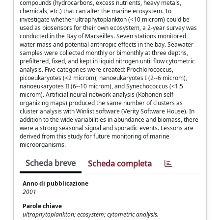
compounds (hydrocarbons, excess nutrients, heavy metals,
chemicals, etc.) that can alter the marine ecosystem. To
investigate whether ultraphytoplankton (<10 microm) could be
used as biosensors for their own ecosystem, a 2-year survey was
conducted in the Bay of Marseilles. Seven stations monitored
water mass and potential anthropic effects in the bay. Seawater
samples were collected monthly or bimonthly at three depths,
prefiltered, fixed, and kept in liquid nitrogen until flow cytometric
analysis. Five categories were created: Prochlorococcus,
picoeukaryotes (<2 microm), nanoeukaryotes I (2--6 microm),
nanoeukaryotes II (6--10 microm), and Synechococcus (<1.5
microm). Artificial neural network analysis (Kohonen self-
organizing maps) produced the same number of clusters as
cluster analysis with Winlist software (Verity Software House). In
addition to the wide variabilities in abundance and biomass, there
were a strong seasonal signal and sporadic events. Lessons are
derived from this study for future monitoring of marine
microorganisms.
Scheda breve
Scheda completa
Anno di pubblicazione
2001
Parole chiave
ultraphytoplankton; ecosystem; cytometric analysis.