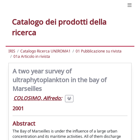
Catalogo dei prodotti della
ricerca
IRIS
Catalogo Ricerca UNIROMA1
01 Pubblicazione su rivista
01a Articolo in rivista
A two year survey of
ultraphytoplankton in the bay of
Marseilles
COLOSIMO, Alfredo
;
2001
Abstract
The Bay of Marseilles is under the influence of a large urban
concentration and its maritime activities. All of them discharge