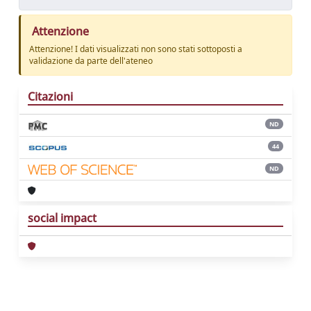
Attenzione
Attenzione! I dati visualizzati non sono stati sottoposti a
validazione da parte dell'ateneo
Citazioni
ND
44
ND
social impact