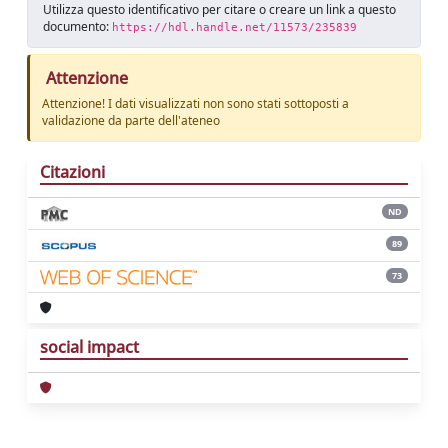
Utilizza questo identificativo per citare o creare un link a questo
documento:
https://hdl.handle.net/11573/235839
Attenzione
Attenzione! I dati visualizzati non sono stati sottoposti a
validazione da parte dell'ateneo
Citazioni
ND
89
73
social impact