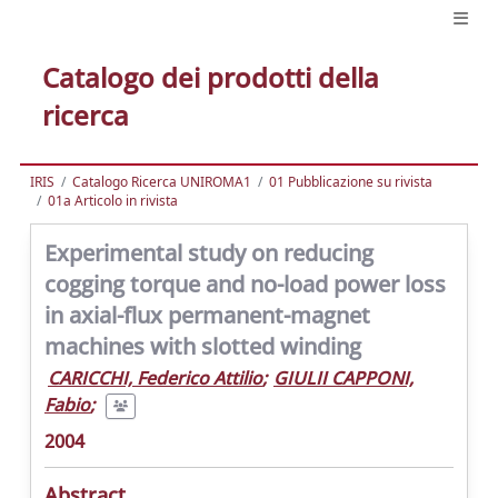
Catalogo dei prodotti della
ricerca
IRIS
Catalogo Ricerca UNIROMA1
01 Pubblicazione su rivista
01a Articolo in rivista
Experimental study on reducing
cogging torque and no-load power loss
in axial-flux permanent-magnet
machines with slotted winding
CARICCHI, Federico Attilio
;
GIULII CAPPONI,
Fabio
;
2004
Abstract