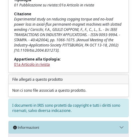
01 Pubblicazione su rivista::01a Articolo in rivista
Citazione
Experimental study on reducing cogging torque and no-load
power loss in axial-flux permanent-magnet machines with slotted
winding / Caricchi, F.A., GIULII CAPPONI, F., F., C., L., S.. - In: IEEE
TRANSACTIONS ON INDUSTRY APPLICATIONS. - ISSN 0093-9994. -
STAMPA. - 40:4(2004), pp. 1066-1075. (Annual Meeting of the
Industry-Applications-Society PITTSBURGH, PA OCT 13-18, 2002)
[10.1109/tia.2004.831273].
Appartiene alla tipologia:
01a Articolo in rivista
File allegati a questo prodotto
Non ci sono file associati a questo prodotto.
I documenti in IRIS sono protetti da copyright e tutti i diritti sono
riservati, salvo diversa indicazione.
Informazioni