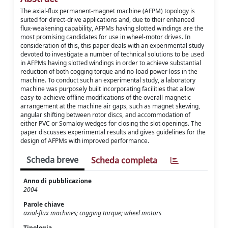
The axial-flux permanent-magnet machine (AFPM) topology is
suited for direct-drive applications and, due to their enhanced
flux-weakening capability, AFPMs having slotted windings are the
most promising candidates for use in wheel-motor drives. In
consideration of this, this paper deals with an experimental study
devoted to investigate a number of technical solutions to be used
in AFPMs having slotted windings in order to achieve substantial
reduction of both cogging torque and no-load power loss in the
machine. To conduct such an experimental study, a laboratory
machine was purposely built incorporating facilities that allow
easy-to-achieve offline modifications of the overall magnetic
arrangement at the machine air gaps, such as magnet skewing,
angular shifting between rotor discs, and accommodation of
either PVC or Somaloy wedges for closing the slot openings. The
paper discusses experimental results and gives guidelines for the
design of AFPMs with improved performance.
Scheda breve
Scheda completa
Anno di pubblicazione
2004
Parole chiave
axial-flux machines; cogging torque; wheel motors
Tipologia