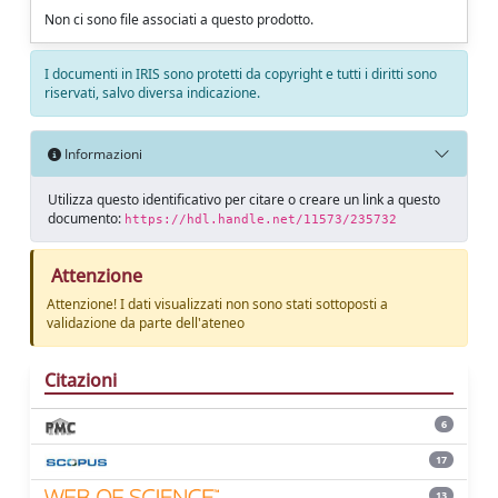
Non ci sono file associati a questo prodotto.
I documenti in IRIS sono protetti da copyright e tutti i diritti sono
riservati, salvo diversa indicazione.
Informazioni
Utilizza questo identificativo per citare o creare un link a questo
documento:
https://hdl.handle.net/11573/235732
Attenzione
Attenzione! I dati visualizzati non sono stati sottoposti a
validazione da parte dell'ateneo
Citazioni
6
17
13