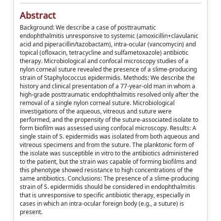
Abstract
Background: We describe a case of posttraumatic
endophthalmitis unresponsive to systemic (amoxicillin+clavulanic
acid and piperacillin/tazobactam), intra-ocular (vancomycin) and
topical (ofloxacin, tetracycline and sulfametoxazole) antibiotic
therapy. Microbiological and confocal microscopy studies of a
nylon corneal suture revealed the presence of a slime-producing
strain of Staphylococcus epidermidis. Methods: We describe the
history and clinical presentation of a 77-year-old man in whom a
high-grade posttraumatic endophthalmitis resolved only after the
removal of a single nylon corneal suture. Microbiological
investigations of the aqueous, vitreous and suture were
performed, and the propensity of the suture-associated isolate to
form biofilm was assessed using confocal microscopy. Results: A
single stain of S. epidermidis was isolated from both aqueous and
vitreous specimens and from the suture. The planktonic form of
the isolate was susceptible in vitro to the antibiotics administered
to the patient, but the strain was capable of forming biofilms and
this phenotype showed resistance to high concentrations of the
same antibiotics. Conclusions: The presence of a slime-producing
strain of S. epidermidis should be considered in endophthalmitis
that is unresponsive to specific antibiotic therapy, especially in
cases in which an intra-ocular foreign body (e.g., a suture) is
present.