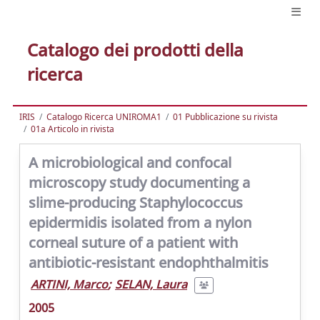
Catalogo dei prodotti della
ricerca
IRIS
Catalogo Ricerca UNIROMA1
01 Pubblicazione su rivista
01a Articolo in rivista
A microbiological and confocal
microscopy study documenting a
slime-producing Staphylococcus
epidermidis isolated from a nylon
corneal suture of a patient with
antibiotic-resistant endophthalmitis
ARTINI, Marco
;
SELAN, Laura
2005