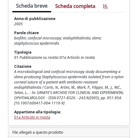
Scheda breve
Scheda completa
Anno di pubblicazione
2005
Parole chiave
biofilm; confocal microscopy; endophthalmitis; slime;
staphylococcus epidermidis
Tipologia
01 Pubblicazione su rivista::01a Articolo in rivista
Citazione
A microbiological and confocal microscopy study documenting a
slime-producing Staphylococcus epidermidis isolated from a nylon
corneal suture of a patient with antibiotic-resistant
endophthalmitis / Carlo, N., Artini, M., Mark, P., Filippo, M., J., W.C.,
Selan, L.. - In: GRAEFE'S ARCHIVE FOR CLINICAL AND EXPERIMENTAL
OPHTHALMOLOGY. - ISSN 0721-832X. - 243:9(2005), pp. 951-954.
[10.1007/s00417-004-1110-9]
Appartiene alla tipologia:
01a Articolo in rivista
File allegati a questo prodotto