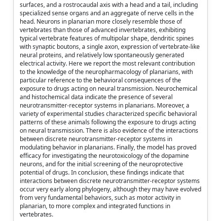
surfaces, and a rostrocaudal axis with a head and a tail, including
specialized sense organs and an aggregate of nerve cells in the
head. Neurons in planarian more closely resemble those of
vertebrates than those of advanced invertebrates, exhibiting
typical vertebrate features of multipolar shape, dendritic spines
with synaptic boutons, a single axon, expression of vertebrate-like
neural proteins, and relatively low spontaneously generated
electrical activity. Here we report the most relevant contribution
to the knowledge of the neuropharmacology of planarians, with
particular reference to the behavioral consequences of the
exposure to drugs acting on neural transmission. Neurochemical
and histochemical data indicate the presence of several
neurotransmitter-receptor systems in planarians. Moreover, a
variety of experimental studies characterized specific behavioral
patterns of these animals following the exposure to drugs acting
on neural transmission. There is also evidence of the interactions
between discrete neurotransmitter-receptor systems in
modulating behavior in planarians. Finally, the model has proved
efficacy for investigating the neurotoxicology of the dopamine
neurons, and for the initial screening of the neuroprotective
potential of drugs. In conclusion, these findings indicate that
interactions between discrete neurotransmitter-receptor systems
occur very early along phylogeny, although they may have evolved
from very fundamental behaviors, such as motor activity in
planarian, to more complex and integrated functions in
vertebrates.