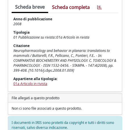
Scheda breve
Scheda completa
Anno di pubblicazione
2008
Tipologia
01 Pubblicazione su rivista::01a Articolo in rivista
Citazione
Neuropharmacology and behavior in planaria: translations to
mammals / Buttarelli, F.R., Pellicano, C., Pontieri, F.E.. - In:
COMPARATIVE BIOCHEMISTRY AND PHYSIOLOGY. C. TOXICOLOGY &
PHARMACOLOGY. - ISSN 1532-0456. - STAMPA. - 147:4(2008), pp.
399-408. [10.1016/j.cbpc.2008.01.009]
Appartiene alla tipologia:
01a Articolo in rivista
File allegati a questo prodotto
Non ci sono file associati a questo prodotto.
I documenti in IRIS sono protetti da copyright e tutti i diritti sono
riservati, salvo diversa indicazione.