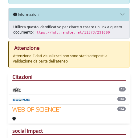
Informazioni
Utilizza questo identificativo per citare o creare un link a questo
documento:
https://hdl.handle.net/11573/231600
Attenzione
Attenzione! I dati visualizzati non sono stati sottoposti a
validazione da parte dell'ateneo
Citazioni
51
120
114
social impact