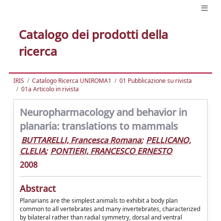
Catalogo dei prodotti della
ricerca
IRIS
Catalogo Ricerca UNIROMA1
01 Pubblicazione su rivista
01a Articolo in rivista
Neuropharmacology and behavior in
planaria: translations to mammals
BUTTARELLI, Francesca Romana
;
PELLICANO,
CLELIA
;
PONTIERI, FRANCESCO ERNESTO
2008
Abstract
Planarians are the simplest animals to exhibit a body plan
common to all vertebrates and many invertebrates, characterized
by bilateral rather than radial symmetry, dorsal and ventral