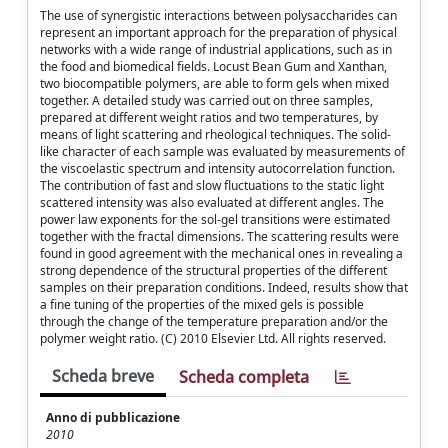
The use of synergistic interactions between polysaccharides can
represent an important approach for the preparation of physical
networks with a wide range of industrial applications, such as in
the food and biomedical fields. Locust Bean Gum and Xanthan,
two biocompatible polymers, are able to form gels when mixed
together. A detailed study was carried out on three samples,
prepared at different weight ratios and two temperatures, by
means of light scattering and rheological techniques. The solid-
like character of each sample was evaluated by measurements of
the viscoelastic spectrum and intensity autocorrelation function.
The contribution of fast and slow fluctuations to the static light
scattered intensity was also evaluated at different angles. The
power law exponents for the sol-gel transitions were estimated
together with the fractal dimensions. The scattering results were
found in good agreement with the mechanical ones in revealing a
strong dependence of the structural properties of the different
samples on their preparation conditions. Indeed, results show that
a fine tuning of the properties of the mixed gels is possible
through the change of the temperature preparation and/or the
polymer weight ratio. (C) 2010 Elsevier Ltd. All rights reserved.
Scheda breve
Scheda completa
Anno di pubblicazione
2010