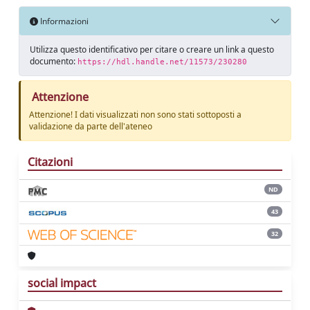
Informazioni
Utilizza questo identificativo per citare o creare un link a questo
documento:
https://hdl.handle.net/11573/230280
Attenzione
Attenzione! I dati visualizzati non sono stati sottoposti a
validazione da parte dell'ateneo
Citazioni
ND
43
32
social impact