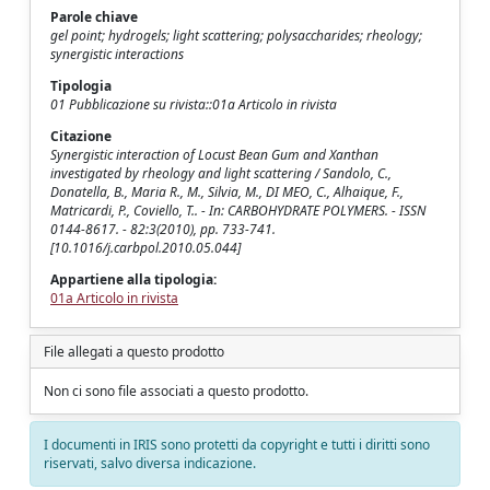
Parole chiave
gel point; hydrogels; light scattering; polysaccharides; rheology;
synergistic interactions
Tipologia
01 Pubblicazione su rivista::01a Articolo in rivista
Citazione
Synergistic interaction of Locust Bean Gum and Xanthan
investigated by rheology and light scattering / Sandolo, C.,
Donatella, B., Maria R., M., Silvia, M., DI MEO, C., Alhaique, F.,
Matricardi, P., Coviello, T.. - In: CARBOHYDRATE POLYMERS. - ISSN
0144-8617. - 82:3(2010), pp. 733-741.
[10.1016/j.carbpol.2010.05.044]
Appartiene alla tipologia:
01a Articolo in rivista
File allegati a questo prodotto
Non ci sono file associati a questo prodotto.
I documenti in IRIS sono protetti da copyright e tutti i diritti sono
riservati, salvo diversa indicazione.