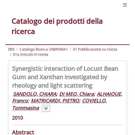
Catalogo dei prodotti della
ricerca
IRIS
Catalogo Ricerca UNIROMA1
01 Pubblicazione su rivista
01a Articolo in rivista
Synergistic interaction of Locust Bean
Gum and Xanthan investigated by
rheology and light scattering
SANDOLO, CHIARA
;
DI MEO, Chiara
;
ALHAIQUE,
Franco
;
MATRICARDI, PIETRO
;
COVIELLO,
Tommasina
2010
Abstract