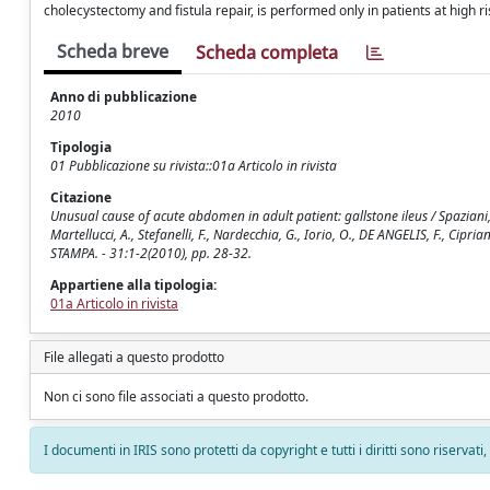
cholecystectomy and fistula repair, is performed only in patients at high ri
Scheda breve
Scheda completa
Anno di pubblicazione
2010
Tipologia
01 Pubblicazione su rivista::01a Articolo in rivista
Citazione
Unusual cause of acute abdomen in adult patient: gallstone ileus / Spaziani, E., 
Martellucci, A., Stefanelli, F., Nardecchia, G., Iorio, O., DE ANGELIS, F., Cipri
STAMPA. - 31:1-2(2010), pp. 28-32.
Appartiene alla tipologia:
01a Articolo in rivista
File allegati a questo prodotto
Non ci sono file associati a questo prodotto.
I documenti in IRIS sono protetti da copyright e tutti i diritti sono riservati