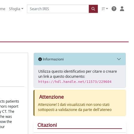
ome
Sfoglia
IT
Informazioni
Utilizza questo identificativo per citare o creare
un link a questo documento:
https://hdl.handle.net/11573/229604
Attenzione
cts patients
Attenzione! I dati visualizzati non sono stati
hors report
sottoposti a validazione da parte dell'ateneo
y CT. The
d he was
show the
Citazioni
our