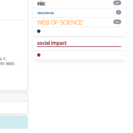
ND
2
ND
social impact
, F.,
0391-9005. -