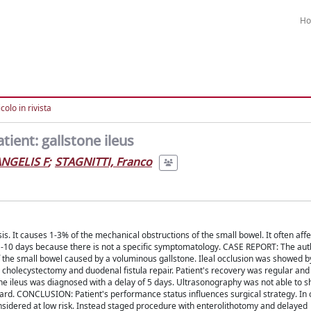
H
colo in rivista
ient: gallstone ileus
ANGELIS F
;
STAGNITTI, Franco
s. It causes 1-3% of the mechanical obstructions of the small bowel. It often affe
 1-10 days because there is not a specific symptomatology. CASE REPORT: The aut
f the small bowel caused by a voluminous gallstone. Ileal occlusion was showed b
cholecystectomy and duodenal fistula repair. Patient's recovery was regular an
ne ileus was diagnosed with a delay of 5 days. Ultrasonography was not able to 
dard. CONCLUSION: Patient's performance status influences surgical strategy. In 
sidered at low risk. Instead staged procedure with enterolithotomy and delayed