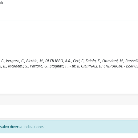
sk.
Vergaro, C., Picchio, M., DI FILIPPO, A.R., Ceci, F., Faiola, E., Ottaviani, M., Parisella
ani, B., Nicodemi, S., Pattaro, G., Stagnitti, F.. - In: IL GIORNALE DI CHIRURGIA. - ISSN 
, salvo diversa indicazione.