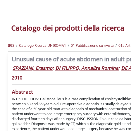
Catalogo dei prodotti della ricerca
IRIS
Catalogo Ricerca UNIROMA1
01 Pubblicazione su rivista
01a Arti
Unusual cause of acute abdomen in adult pat
SPAZIANI, Erasmo
;
DI FILIPPO, Annalisa Romina
;
DE 
2010
Abstract
INTRODUCTION: Gallstone ileus is a rare complication of cholecystolithiasi
between 63 and 85 years old. Pre-operative diagnosis is usually delayed
the case of a 50 year-old man with diagnosis of mechanical obstruction o
patient underwent to one-stage emergency surgery with enterolithotomy, 
discharged fourteen days after surgery. DISCUSSION: In our case gallsto
gallbladder. Diagnosis was made by CT, which is the diagnostic gold stan
experience, the patient underwent one-stage surgery because he was con