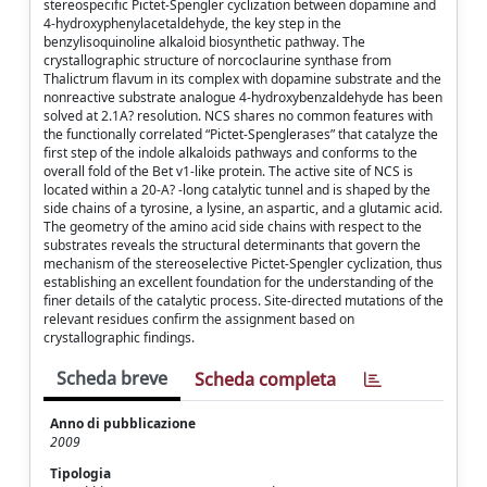
stereospecific Pictet-Spengler cyclization between dopamine and
4-hydroxyphenylacetaldehyde, the key step in the
benzylisoquinoline alkaloid biosynthetic pathway. The
crystallographic structure of norcoclaurine synthase from
Thalictrum flavum in its complex with dopamine substrate and the
nonreactive substrate analogue 4-hydroxybenzaldehyde has been
solved at 2.1A? resolution. NCS shares no common features with
the functionally correlated “Pictet-Spenglerases” that catalyze the
first step of the indole alkaloids pathways and conforms to the
overall fold of the Bet v1-like protein. The active site of NCS is
located within a 20-A? -long catalytic tunnel and is shaped by the
side chains of a tyrosine, a lysine, an aspartic, and a glutamic acid.
The geometry of the amino acid side chains with respect to the
substrates reveals the structural determinants that govern the
mechanism of the stereoselective Pictet-Spengler cyclization, thus
establishing an excellent foundation for the understanding of the
finer details of the catalytic process. Site-directed mutations of the
relevant residues confirm the assignment based on
crystallographic findings.
Scheda breve
Scheda completa
Anno di pubblicazione
2009
Tipologia