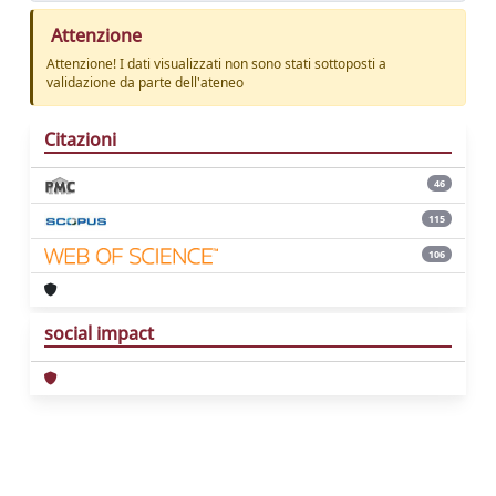
Attenzione
Attenzione! I dati visualizzati non sono stati sottoposti a
validazione da parte dell'ateneo
Citazioni
46
115
106
social impact
Powered by
IRIS
-
about IRIS
-
Utilizzo dei