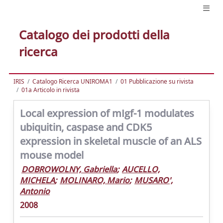
Catalogo dei prodotti della
ricerca
IRIS
Catalogo Ricerca UNIROMA1
01 Pubblicazione su rivista
01a Articolo in rivista
Local expression of mIgf-1 modulates
ubiquitin, caspase and CDK5
expression in skeletal muscle of an ALS
mouse model
DOBROWOLNY, Gabriella
;
AUCELLO,
MICHELA
;
MOLINARO, Mario
;
MUSARO',
Antonio
2008