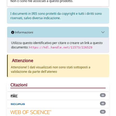
Non ci sono file associati a questo prodotto.
I documenti in IRIS sono protetti da copyright e tutti i diritti sono
riservati, salvo diversa indicazione.
Informazioni
Utilizza questo identificativo per citare o creare un link a questo
documento:
https://hdl.handle.net/11573/226529
Attenzione
Attenzione! I dati visualizzati non sono stati sottoposti a
validazione da parte dell'ateneo
Citazioni
35
45
50