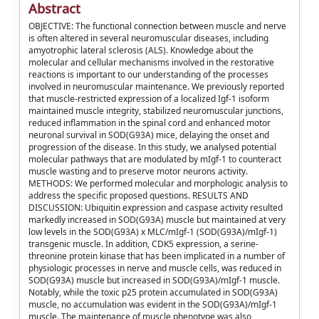
Abstract
OBJECTIVE: The functional connection between muscle and nerve
is often altered in several neuromuscular diseases, including
amyotrophic lateral sclerosis (ALS). Knowledge about the
molecular and cellular mechanisms involved in the restorative
reactions is important to our understanding of the processes
involved in neuromuscular maintenance. We previously reported
that muscle-restricted expression of a localized Igf-1 isoform
maintained muscle integrity, stabilized neuromuscular junctions,
reduced inflammation in the spinal cord and enhanced motor
neuronal survival in SOD(G93A) mice, delaying the onset and
progression of the disease. In this study, we analysed potential
molecular pathways that are modulated by mIgf-1 to counteract
muscle wasting and to preserve motor neurons activity.
METHODS: We performed molecular and morphologic analysis to
address the specific proposed questions. RESULTS AND
DISCUSSION: Ubiquitin expression and caspase activity resulted
markedly increased in SOD(G93A) muscle but maintained at very
low levels in the SOD(G93A) x MLC/mIgf-1 (SOD(G93A)/mIgf-1)
transgenic muscle. In addition, CDK5 expression, a serine-
threonine protein kinase that has been implicated in a number of
physiologic processes in nerve and muscle cells, was reduced in
SOD(G93A) muscle but increased in SOD(G93A)/mIgf-1 muscle.
Notably, while the toxic p25 protein accumulated in SOD(G93A)
muscle, no accumulation was evident in the SOD(G93A)/mIgf-1
muscle. The maintenance of muscle phenotype was also