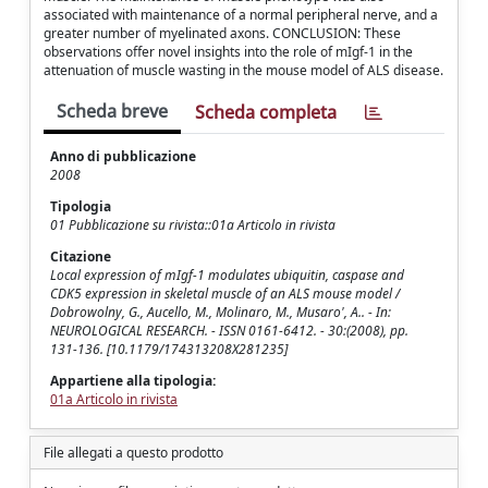
associated with maintenance of a normal peripheral nerve, and a
greater number of myelinated axons. CONCLUSION: These
observations offer novel insights into the role of mIgf-1 in the
attenuation of muscle wasting in the mouse model of ALS disease.
Scheda breve
Scheda completa
Anno di pubblicazione
2008
Tipologia
01 Pubblicazione su rivista::01a Articolo in rivista
Citazione
Local expression of mIgf-1 modulates ubiquitin, caspase and
CDK5 expression in skeletal muscle of an ALS mouse model /
Dobrowolny, G., Aucello, M., Molinaro, M., Musaro', A.. - In:
NEUROLOGICAL RESEARCH. - ISSN 0161-6412. - 30:(2008), pp.
131-136. [10.1179/174313208X281235]
Appartiene alla tipologia:
01a Articolo in rivista
File allegati a questo prodotto